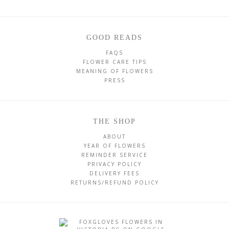
GOOD READS
FAQS
FLOWER CARE TIPS
MEANING OF FLOWERS
PRESS
THE SHOP
ABOUT
YEAR OF FLOWERS
REMINDER SERVICE
PRIVACY POLICY
DELIVERY FEES
RETURNS/REFUND POLICY