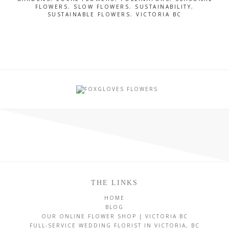
FLOWERS
,
SLOW FLOWERS
,
SUSTAINABILITY
,
SUSTAINABLE FLOWERS
,
VICTORIA BC
THE LINKS
HOME
BLOG
OUR ONLINE FLOWER SHOP | VICTORIA BC
FULL-SERVICE WEDDING FLORIST IN VICTORIA, BC