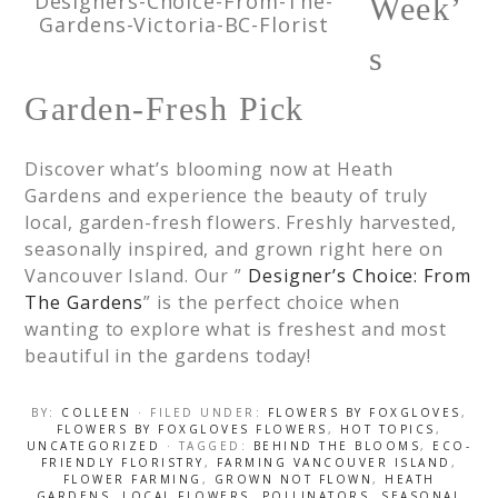
Designers-Choice-From-The-
Week’
Gardens-Victoria-BC-Florist
s
Garden-Fresh Pick
Discover what’s blooming now at Heath
Gardens and experience the beauty of truly
local, garden-fresh flowers. Freshly harvested,
seasonally inspired, and grown right here on
Vancouver Island. Our ”
Designer’s Choice: From
The Gardens
” is the perfect choice when
wanting to explore what is freshest and most
beautiful in the gardens today!
BY:
COLLEEN
· FILED UNDER:
FLOWERS BY FOXGLOVES
,
FLOWERS BY FOXGLOVES FLOWERS
,
HOT TOPICS
,
UNCATEGORIZED
· TAGGED:
BEHIND THE BLOOMS
,
ECO-
FRIENDLY FLORISTRY
,
FARMING VANCOUVER ISLAND
,
FLOWER FARMING
,
GROWN NOT FLOWN
,
HEATH
GARDENS
,
LOCAL FLOWERS
,
POLLINATORS
,
SEASONAL