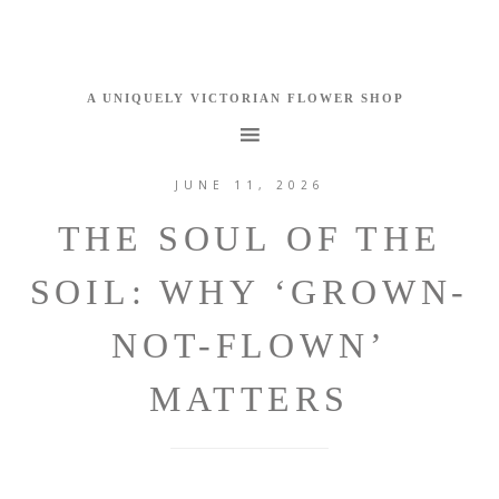
JUNE 11, 2026
THE SOUL OF THE
SOIL: WHY ‘GROWN-
NOT-FLOWN’
MATTERS