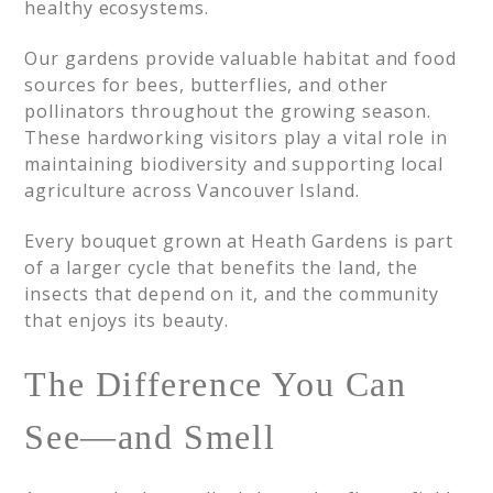
healthy ecosystems.
Our gardens provide valuable habitat and food
sources for bees, butterflies, and other
pollinators throughout the growing season.
These hardworking visitors play a vital role in
maintaining biodiversity and supporting local
agriculture across Vancouver Island.
Every bouquet grown at Heath Gardens is part
of a larger cycle that benefits the land, the
insects that depend on it, and the community
that enjoys its beauty.
The Difference You Can
See—and Smell