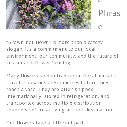
Phras
e
“Grown-not-flown” is more than a catchy
slogan. It’s a commitment to our local
environment, our community, and the future of
sustainable flower farming.
Many flowers sold in traditional floral markets
travel thousands of kilometres before they
reach a vase. They are often shipped
internationally, stored in refrigeration, and
transported across multiple distribution
channels before arriving at their destination.
Our flowers take a different path.