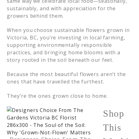
same way we celebrate local food—seasonally,
sustainably, and with appreciation for the
growers behind them.
When you choose sustainable flowers grown in
Victoria, BC, you’re investing in local farming,
supporting environmentally responsible
practices, and bringing home blooms with a
story rooted in the soil beneath our feet.
Because the most beautiful flowers aren’t the
ones that have travelled the furthest.
They’re the ones grown close to home.
Shop
This