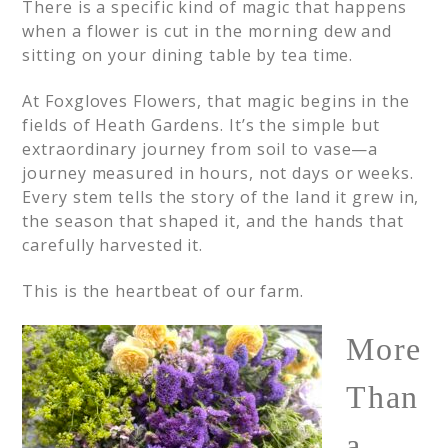
There is a specific kind of magic that happens
when a flower is cut in the morning dew and
sitting on your dining table by tea time.
At Foxgloves Flowers, that magic begins in the
fields of Heath Gardens. It’s the simple but
extraordinary journey from soil to vase—a
journey measured in hours, not days or weeks.
Every stem tells the story of the land it grew in,
the season that shaped it, and the hands that
carefully harvested it.
This is the heartbeat of our farm.
More
Than
a