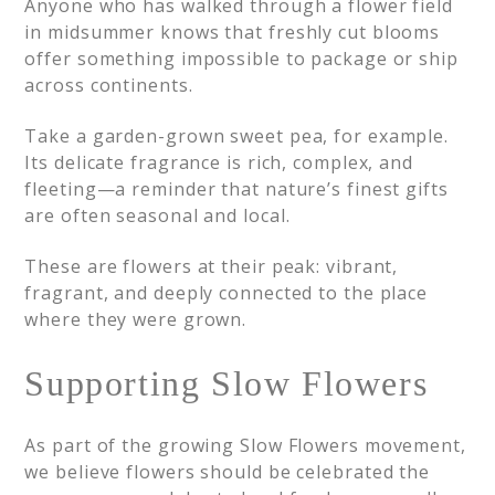
Anyone who has walked through a flower field
in midsummer knows that freshly cut blooms
offer something impossible to package or ship
across continents.
Take a garden-grown sweet pea, for example.
Its delicate fragrance is rich, complex, and
fleeting—a reminder that nature’s finest gifts
are often seasonal and local.
These are flowers at their peak: vibrant,
fragrant, and deeply connected to the place
where they were grown.
Supporting Slow Flowers
As part of the growing Slow Flowers movement,
we believe flowers should be celebrated the