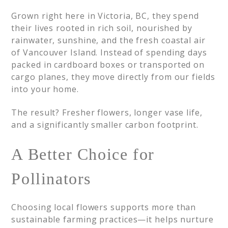
Grown right here in Victoria, BC, they spend
their lives rooted in rich soil, nourished by
rainwater, sunshine, and the fresh coastal air
of Vancouver Island. Instead of spending days
packed in cardboard boxes or transported on
cargo planes, they move directly from our fields
into your home.
The result? Fresher flowers, longer vase life,
and a significantly smaller carbon footprint.
A Better Choice for
Pollinators
Choosing local flowers supports more than
sustainable farming practices—it helps nurture