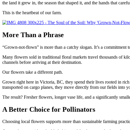
the land it grew in, the season that shaped it, and the hands that careful
This is the heartbeat of our farm.
More Than a Phrase
“Grown-not-flown” is more than a catchy slogan. It’s a commitment to
Many flowers sold in traditional floral markets travel thousands of kilo
channels before arriving at their destination.
Our flowers take a different path.
Grown right here in Victoria, BC, they spend their lives rooted in ric
transported on cargo planes, they move directly from our fields into 
The result? Fresher flowers, longer vase life, and a significantly small
A Better Choice for Pollinators
Choosing local flowers supports more than sustainable farming practi