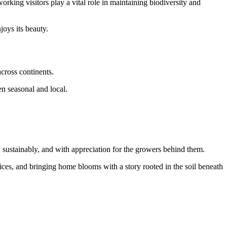
rking visitors play a vital role in maintaining biodiversity and
joys its beauty.
cross continents.
en seasonal and local.
ustainably, and with appreciation for the growers behind them.
ces, and bringing home blooms with a story rooted in the soil beneath