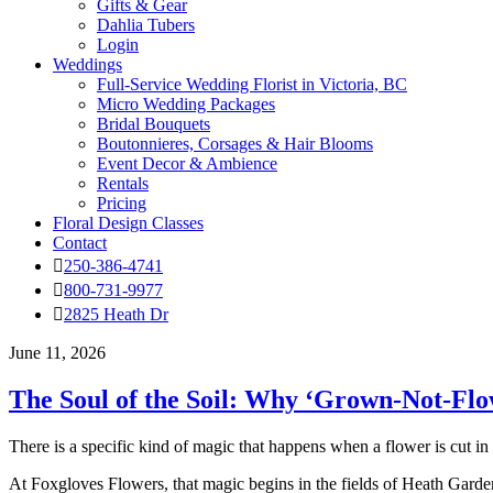
Gifts & Gear
Dahlia Tubers
Login
Weddings
Full-Service Wedding Florist in Victoria, BC
Micro Wedding Packages
Bridal Bouquets
Boutonnieres, Corsages & Hair Blooms
Event Decor & Ambience
Rentals
Pricing
Floral Design Classes
Contact
250-386-4741
800-731-9977
2825 Heath Dr
June 11, 2026
The Soul of the Soil: Why ‘Grown-Not-Flo
There is a specific kind of magic that happens when a flower is cut in
At Foxgloves Flowers, that magic begins in the fields of Heath Garden