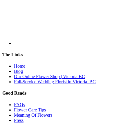
The Links
Home
Blog
Our Online Flower Shop | Victoria BC
Full-Service Wedding Florist in Victoria, BC
Good Reads
FAQs
Flower Care Tips
Meaning Of Flowers
Press