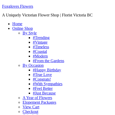
Foxgloves Flowers
A Uniquely Victorian Flower Shop | Florist Victoria BC
Home
Online Shop
By Style
#Trending
#Vintage
#Timeless
#Coastal
#Modern
#From the Gardens
By Occasion
#Happy Birthday
#True Love
#Congrats!
#With Sympathies
#Feel Better
#Just Because
A Year of Flowers
Elopement Packages
View Cart
Checkout