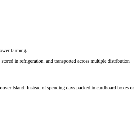
lower farming.
stored in refrigeration, and transported across multiple distribution
ancouver Island. Instead of spending days packed in cardboard boxes or