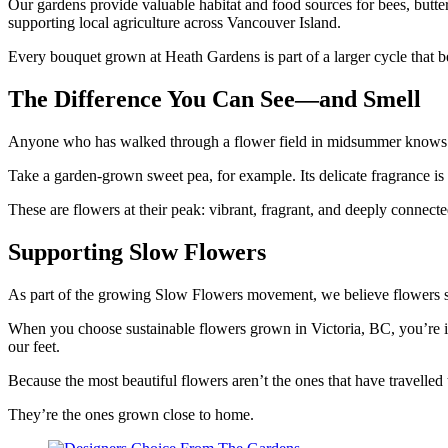
Our gardens provide valuable habitat and food sources for bees, butter
supporting local agriculture across Vancouver Island.
Every bouquet grown at Heath Gardens is part of a larger cycle that ben
The Difference You Can See—and Smell
Anyone who has walked through a flower field in midsummer knows tha
Take a garden-grown sweet pea, for example. Its delicate fragrance is r
These are flowers at their peak: vibrant, fragrant, and deeply connec
Supporting Slow Flowers
As part of the growing Slow Flowers movement, we believe flowers sh
When you choose sustainable flowers grown in Victoria, BC, you’re in
our feet.
Because the most beautiful flowers aren’t the ones that have travelled t
They’re the ones grown close to home.