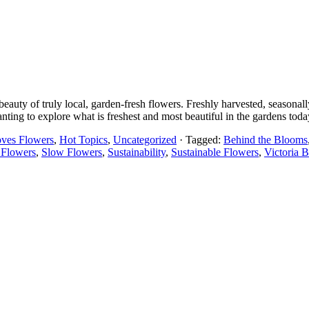
uty of truly local, garden-fresh flowers. Freshly harvested, seasonall
nting to explore what is freshest and most beautiful in the gardens toda
oves Flowers
,
Hot Topics
,
Uncategorized
· Tagged:
Behind the Blooms
 Flowers
,
Slow Flowers
,
Sustainability
,
Sustainable Flowers
,
Victoria 