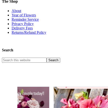
The Shop
About
Year of Flowers
Reminder Service
Privacy Policy
Delivery Fees
Returns/Refund Policy
Search