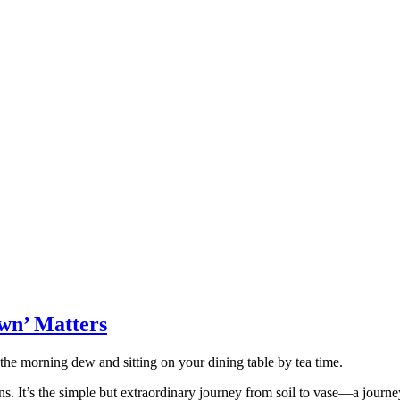
wn’ Matters
 the morning dew and sitting on your dining table by tea time.
s. It’s the simple but extraordinary journey from soil to vase—a journe