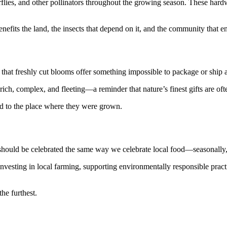
flies, and other pollinators throughout the growing season. These hardwo
efits the land, the insects that depend on it, and the community that en
t freshly cut blooms offer something impossible to package or ship a
ich, complex, and fleeting—a reminder that nature’s finest gifts are oft
ted to the place where they were grown.
ould be celebrated the same way we celebrate local food—seasonally, s
vesting in local farming, supporting environmentally responsible practi
he furthest.