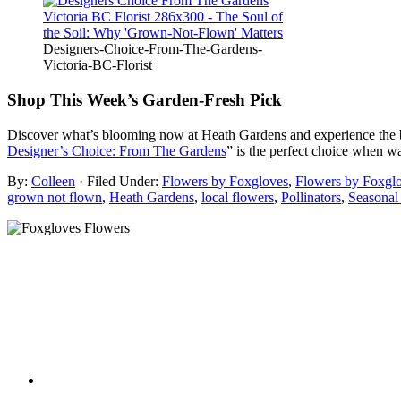
Designers-Choice-From-The-Gardens-
Victoria-BC-Florist
Shop This Week’s Garden-Fresh Pick
Discover what’s blooming now at Heath Gardens and experience the bea
Designer’s Choice: From The Gardens
” is the perfect choice when wa
By:
Colleen
· Filed Under:
Flowers by Foxgloves
,
Flowers by Foxgl
grown not flown
,
Heath Gardens
,
local flowers
,
Pollinators
,
Seasonal