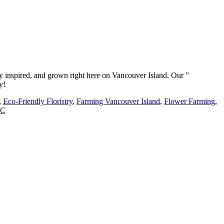
y inspired, and grown right here on Vancouver Island. Our ”
y!
,
Eco-Friendly Floristry
,
Farming Vancouver Island
,
Flower Farming
,
BC