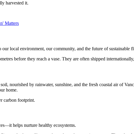
ly harvested it.
 our local environment, our community, and the future of sustainable f
metres before they reach a vase. They are often shipped internationally, 
h soil, nourished by rainwater, sunshine, and the fresh coastal air of V
your home.
er carbon footprint.
ces—it helps nurture healthy ecosystems.