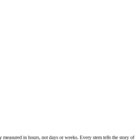
y measured in hours, not days or weeks. Every stem tells the story of