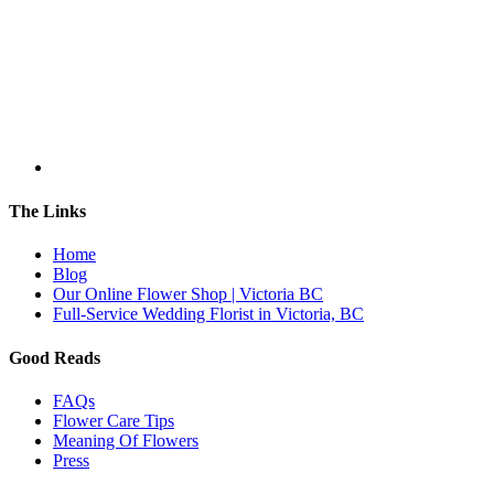
The Links
Home
Blog
Our Online Flower Shop | Victoria BC
Full-Service Wedding Florist in Victoria, BC
Good Reads
FAQs
Flower Care Tips
Meaning Of Flowers
Press