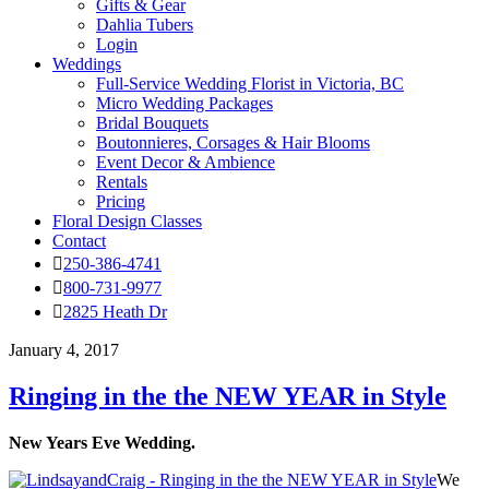
Gifts & Gear
Dahlia Tubers
Login
Weddings
Full-Service Wedding Florist in Victoria, BC
Micro Wedding Packages
Bridal Bouquets
Boutonnieres, Corsages & Hair Blooms
Event Decor & Ambience
Rentals
Pricing
Floral Design Classes
Contact
250-386-4741
800-731-9977
2825 Heath Dr
January 4, 2017
Ringing in the the NEW YEAR in Style
New Years Eve Wedding.
We