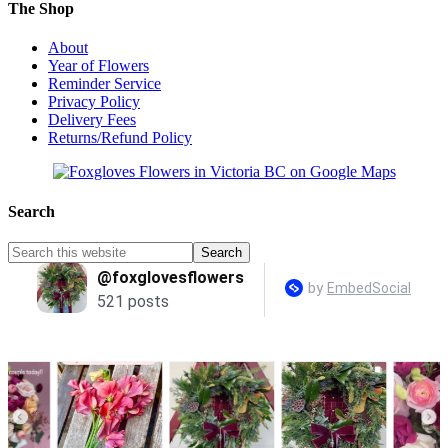
The Shop
About
Year of Flowers
Reminder Service
Privacy Policy
Delivery Fees
Returns/Refund Policy
Search