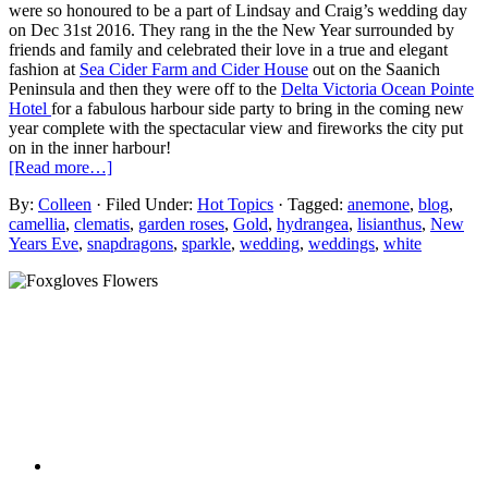
were so honoured to be a part of Lindsay and Craig’s wedding day
on Dec 31st 2016. They rang in the the New Year surrounded by
friends and family and celebrated their love in a true and elegant
fashion at
Sea Cider Farm and Cider House
out on the Saanich
Peninsula and then they were off to the
Delta Victoria Ocean Pointe
Hotel
for a fabulous harbour side party to bring in the coming new
year complete with the spectacular view and fireworks the city put
on in the inner harbour!
[Read more…]
By:
Colleen
· Filed Under:
Hot Topics
· Tagged:
anemone
,
blog
,
camellia
,
clematis
,
garden roses
,
Gold
,
hydrangea
,
lisianthus
,
New
Years Eve
,
snapdragons
,
sparkle
,
wedding
,
weddings
,
white