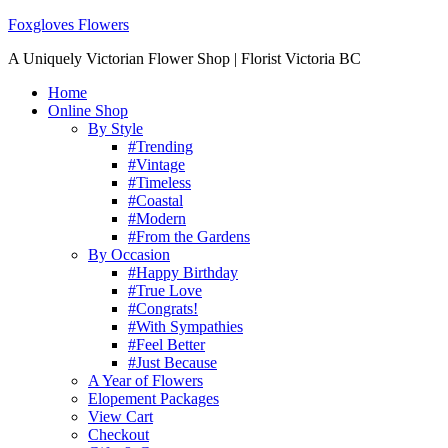
Foxgloves Flowers
A Uniquely Victorian Flower Shop | Florist Victoria BC
Home
Online Shop
By Style
#Trending
#Vintage
#Timeless
#Coastal
#Modern
#From the Gardens
By Occasion
#Happy Birthday
#True Love
#Congrats!
#With Sympathies
#Feel Better
#Just Because
A Year of Flowers
Elopement Packages
View Cart
Checkout