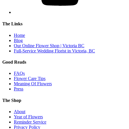
The Links
Home
Blog
Our Online Flower Shop | Victoria BC
Full-Service Wedding Florist in Victoria, BC
Good Reads
FAQs
Flower Care Tips
Meaning Of Flowers
Press
The Shop
About
Year of Flowers
Reminder Service
Privacy Policy