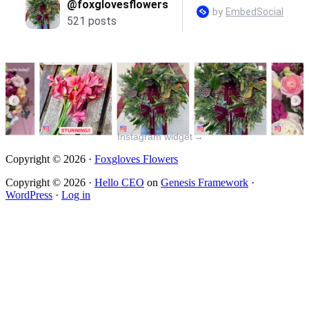
Instagram widget
→
Copyright © 2026 ·
Foxgloves Flowers
Copyright © 2026 ·
Hello CEO
on
Genesis Framework
·
WordPress
·
Log in