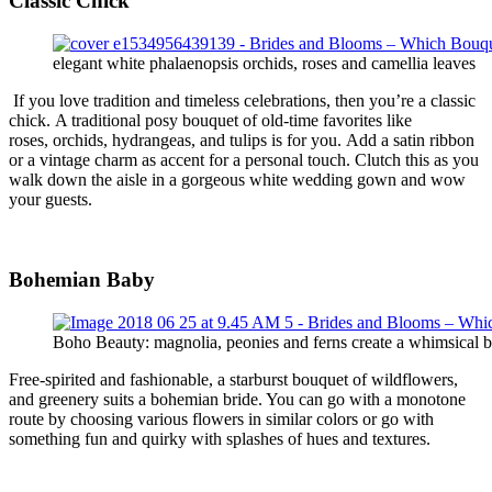
Classic
Chick
elegant white phalaenopsis orchids, roses and camellia leaves
If you love tradition and timeless celebrations, then you’re a classic
chick.
A traditional
posy
bouquet of old-time favorites like
roses,
orchids,
hydrangeas, and tulips
is for you.
Add a satin ribbon
or a vintage charm as accent for a personal touch. Clutch this as you
walk down the aisle in a gorgeous white wedding gown and wow
your guests.
Bohemian
Bab
y
Boho Beauty: magnolia, peonies and ferns create a whimsical 
Free-spirited
and fashionable
, a starburst bouquet of
wildflowers,
and greenery suits
a bohemian bride. You can go with a monotone
route by choosing various flowers in similar colors or go with
something fun and quirky with splashes of hues and textures.