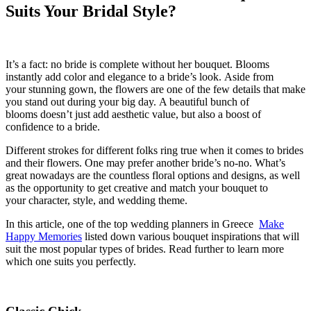
Suits Your Bridal Style?
It’s a fact: n
o bride is complete without her bouquet. Blooms
instantly add color and
elegance
to a bride’s loo
k.
Aside from
your
stunning
gown, the flowers
are one of the few details that
make
you stand out
during your big day
.
A beautiful bunch of
blooms
doesn’t
just add aesthetic value, but also a boost of
confidence to a bride.
Different strokes for different folks ring true when it comes to brides
and their flowers. One may prefer another bride’s no-no. What’s
great nowadays are the countless floral options and designs, as well
as the
opportunity to
get creative and match your bouquet to
your
character
, style, and wedding theme.
In this article, one
of the
top wedding planners
in Greece
Make
Happy Memories
listed down various bouquet inspirations that will
suit the most popular types of brides. Read further to learn more
which one suits
you perfectly
.