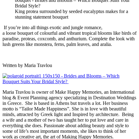
King protea surrounded by seeded eucalyptus makes for a
stunning statement bouquet
If you’re into all things exotic and jungle romance,
a
loose
bouquet
of colourful and vibrant tropical blooms like birds of
paradise, proteas, coxcomb, and anthurium. Complete the look with
lush greens like
monstera
, ferns, palm leaves, and aralia.
Written by
Maria Travlou
Maria Travlou is owner of Make Happy Memories, an International
blog & Event Planning agency specializing in Destination Weddings
in Greece.
She is based in Athens but travels a lot. Her business
motto is “Tailor Made Happiness”. She is in love with beautiful
minds, attracted by Greek light and Inspired by architecture.
Being
a wife and a mother of two has taught her to put love and care in
everything she does.
Passionate about adding beauty and style to
some of life’s most important moments, she likes to think of her
work as creative art, the art of Making Happy Memories.