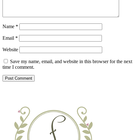
Name
*
Email
*
Website
Save my name, email, and website in this browser for the next
time I comment.