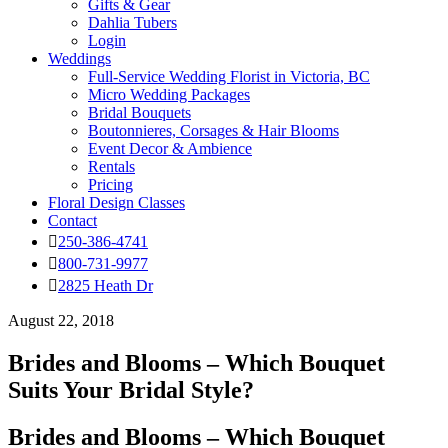
Gifts & Gear
Dahlia Tubers
Login
Weddings
Full-Service Wedding Florist in Victoria, BC
Micro Wedding Packages
Bridal Bouquets
Boutonnieres, Corsages & Hair Blooms
Event Decor & Ambience
Rentals
Pricing
Floral Design Classes
Contact
250-386-4741
800-731-9977
2825 Heath Dr
August 22, 2018
Brides and Blooms – Which Bouquet
Suits Your Bridal Style?
Brides and Blooms – Which Bouquet