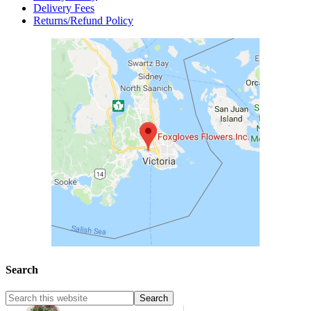
Delivery Fees
Returns/Refund Policy
Search