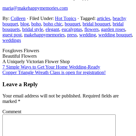
maria@makehappymemories.com
By:
Colleen
· Filed Under:
Hot Topics
· Tagged:
articles
,
beachy
bouquet
,
blog
,
boho
,
boho chic
,
bouquet
,
bridal bouquet
,
bridal
bouquets
,
bridal style
,
elegant
,
eucalyptus
,
flowers
,
garden roses
,
guest post
,
makehappymemories
,
press
,
wedding
,
wedding bouquet
,
weddings
Foxgloves Flowers
Beautiful Flowers
A Uniquely Victorian Flower Shop
7 Simple Ways to Get Your Home Wedding-Ready
Copper Triangle Wreath Class is open for registration!
Leave a Reply
Your email address will not be published.
Required fields are
marked
*
Comment