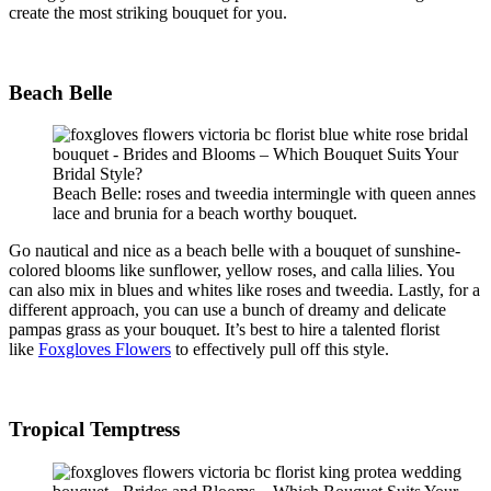
create the most striking bouquet for you.
Beach Belle
Beach Belle: roses and tweedia intermingle with queen annes
lace and brunia for a beach worthy bouquet.
Go nautical and nice as a beach belle with a bouquet of sunshine-
colored blooms like sunflower, yellow roses, and calla lilies. You
can also mix in blues and whites like roses and
tweedia
. Lastly, for a
different approach, you can use a bunch of dreamy and delicate
pampas grass as your bouquet. It’s best to hire a talented florist
like
Foxgloves Flowers
to effectively pull off this style.
Tropical Temptress