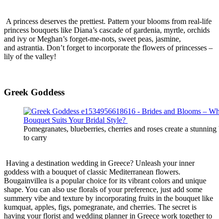
A princess deserves the prettiest. Pattern your blooms from real-life
princess bouquets like Diana’s cascade of gardenia, myrtle, orchids
and ivy or Meghan’s forget-me-nots, sweet peas, jasmine,
and
astrantia
. Don’t forget
to incorporate the flowers of princesses –
lily of the valley!
Greek Goddess
Pomegranates, blueberries, cherries and roses create a stunning
to carry
Having a destination wedding in Greece? Unleash your inner
goddess with a bouquet of classic Mediterranean flowers.
Bougainvillea is a popular choice for its vibrant colors and unique
shape. You can also use florals of your preference, just add some
summery vibe and texture by incorporating fruits in the bouquet like
kumquat, apples, figs, pomegranate, and cherries. The secret is
having your florist and wedding planner in Greece work together to