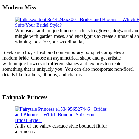
Modern
Miss
Whimsical and unique blooms such as foxgloves, dogwood and
mingle with garden roses, and eucalyptus to create a unusual a
winning look for your wedding day.
Sleek and chic, a fresh and contemporary bouquet
completes
a
modern bride.
Choose an asymmetrical shape and
get artistic
with
unique flowers
of different shapes and textures
to create
something that is uniquely you.
You can also incorporate non-floral
details like feathers, ribbons, and charms.
Fairytale
Princess
A lily of the valley cascade style bouquet fit for
a princess.