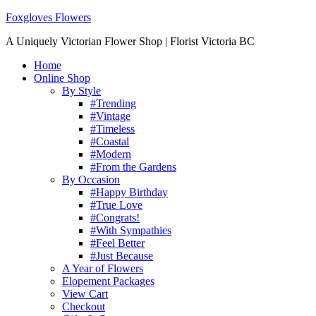
Foxgloves Flowers
A Uniquely Victorian Flower Shop | Florist Victoria BC
Home
Online Shop
By Style
#Trending
#Vintage
#Timeless
#Coastal
#Modern
#From the Gardens
By Occasion
#Happy Birthday
#True Love
#Congrats!
#With Sympathies
#Feel Better
#Just Because
A Year of Flowers
Elopement Packages
View Cart
Checkout