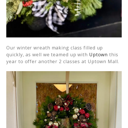
Our winter wreath making class filled up
quickly, as well we teamed up with
Uptown
this
year to offer another 2 classes at Uptown Mall.