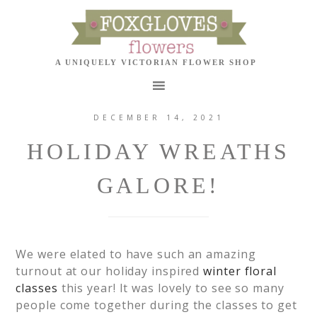
DECEMBER 14, 2021
HOLIDAY WREATHS
GALORE!
We were elated to have such an amazing
turnout at our holiday inspired
winter floral
classes
this year! It was lovely to see so many
people come together during the classes to get