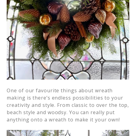
One of our favourite things about wreath
making is there’s endless possibilities to your
creativity and style. From classic to over the top,
beach style and woodsy. You can really put
anything onto a wreath to make it your own!