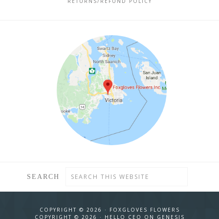
RETURNS/REFUND POLICY
SEARCH
COPYRIGHT © 2026 ·
FOXGLOVES FLOWERS
COPYRIGHT © 2026 ·
HELLO CEO
ON
GENESIS