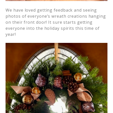
We have loved getting feedback and seeing
photos of everyone’s wreath creations hanging
on their front door! It sure starts getting
everyone into the holiday spirits this time of
year!