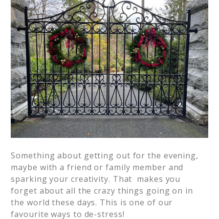
Something about getting out for the evening,
maybe with a friend or family member and
sparking your creativity. That makes you
forget about all the crazy things going on in
the world these days. This is one of our
favourite ways to de-stress!