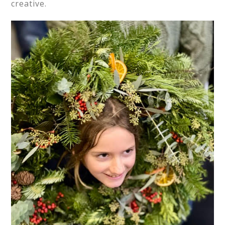
creative.