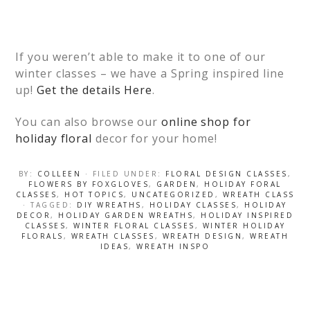
If you weren’t able to make it to one of our
winter classes – we have a Spring inspired line
up!
Get the details Here
.
You can also browse our
online shop for
holiday floral
decor for your home!
BY:
COLLEEN
· FILED UNDER:
FLORAL DESIGN CLASSES
,
FLOWERS BY FOXGLOVES
,
GARDEN
,
HOLIDAY FORAL
CLASSES
,
HOT TOPICS
,
UNCATEGORIZED
,
WREATH CLASS
· TAGGED:
DIY WREATHS
,
HOLIDAY CLASSES
,
HOLIDAY
DECOR
,
HOLIDAY GARDEN WREATHS
,
HOLIDAY INSPIRED
CLASSES
,
WINTER FLORAL CLASSES
,
WINTER HOLIDAY
FLORALS
,
WREATH CLASSES
,
WREATH DESIGN
,
WREATH
IDEAS
,
WREATH INSPO