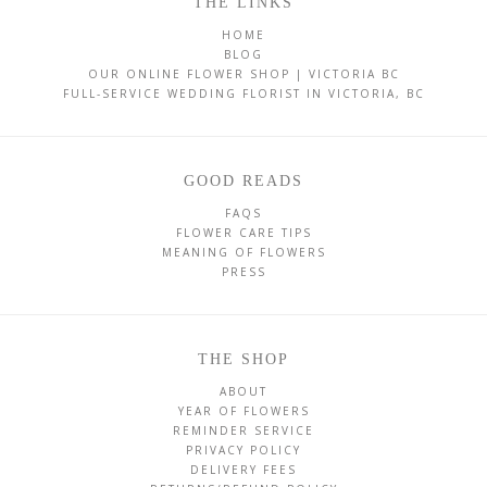
THE LINKS
HOME
BLOG
OUR ONLINE FLOWER SHOP | VICTORIA BC
FULL-SERVICE WEDDING FLORIST IN VICTORIA, BC
GOOD READS
FAQS
FLOWER CARE TIPS
MEANING OF FLOWERS
PRESS
THE SHOP
ABOUT
YEAR OF FLOWERS
REMINDER SERVICE
PRIVACY POLICY
DELIVERY FEES