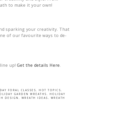
eath to make it your own!
d sparking your creativity. That
one of our favourite ways to de-
 line up!
Get the details Here
.
DAY FORAL CLASSES
,
HOT TOPICS
,
OLIDAY GARDEN WREATHS
,
HOLIDAY
TH DESIGN
,
WREATH IDEAS
,
WREATH