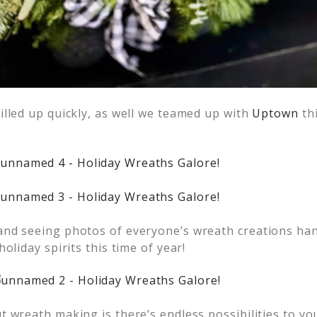
illed up quickly, as well we teamed up with
Uptown
thi
nd seeing photos of everyone’s wreath creations hang
oliday spirits this time of year!
 wreath making is there’s endless possibilities to you