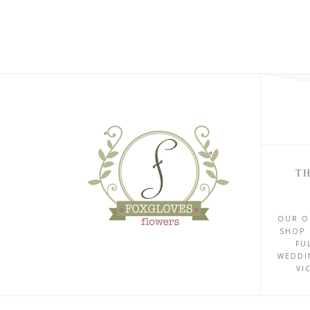
TH
OUR O
SHOP 
FU
WEDDI
VI