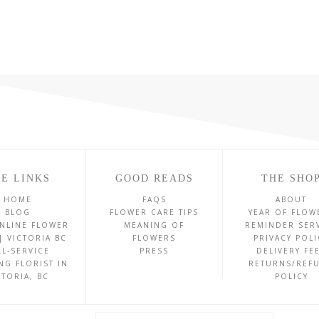
E LINKS
GOOD READS
THE SHO
HOME
FAQS
ABOUT
BLOG
FLOWER CARE TIPS
YEAR OF FLOW
NLINE FLOWER
MEANING OF
REMINDER SER
| VICTORIA BC
FLOWERS
PRIVACY POLI
LL-SERVICE
PRESS
DELIVERY FE
NG FLORIST IN
RETURNS/REF
CTORIA, BC
POLICY