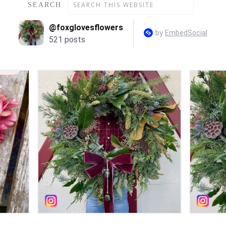
SEARCH