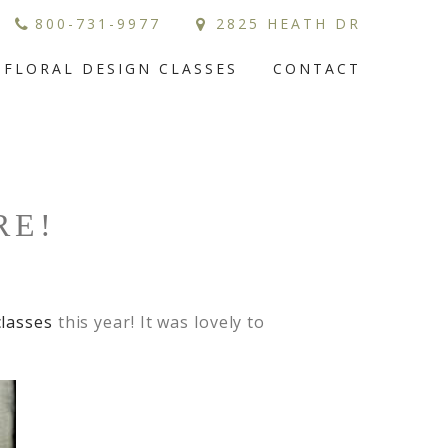
800-731-9977
2825 HEATH DR
FLORAL DESIGN CLASSES
CONTACT
RE!
classes
this year! It was lovely to