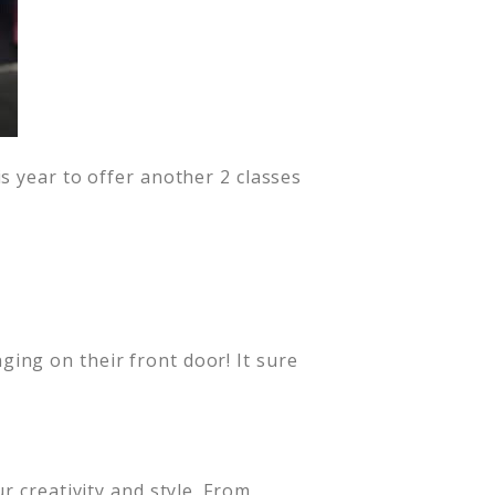
s year to offer another 2 classes
ing on their front door! It sure
r creativity and style. From