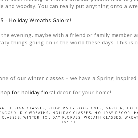
yle and woodsy. You can really put anything onto a wr
the evening, maybe with a friend or family member an
azy things going on in the world these days. This is 
 one of our winter classes – we have a Spring inspired
hop for holiday floral
decor for your home!
RAL DESIGN CLASSES
,
FLOWERS BY FOXGLOVES
,
GARDEN
,
HOLI
 TAGGED:
DIY WREATHS
,
HOLIDAY CLASSES
,
HOLIDAY DECOR
,
H
 CLASSES
,
WINTER HOLIDAY FLORALS
,
WREATH CLASSES
,
WREA
INSPO