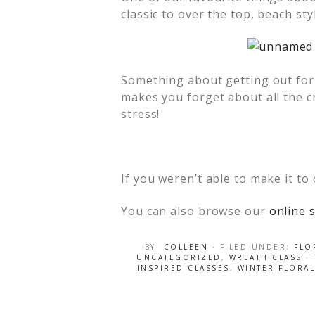
classic to over the top, beach st
Something about getting out for 
makes you forget about all the cr
stress!
If you weren’t able to make it to
You can also browse our
online s
BY:
COLLEEN
· FILED UNDER:
FLO
UNCATEGORIZED
,
WREATH CLASS
·
INSPIRED CLASSES
,
WINTER FLORAL