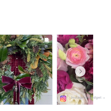
Instagram widget
→