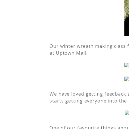
Our winter wreath making class f
at Uptown Mall.
We have loved getting feedback a
starts getting everyone into the h
One of our favourite things about