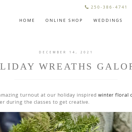
250-386-4741
HOME
ONLINE SHOP
WEDDINGS
DECEMBER 14, 2021
LIDAY WREATHS GALO
amazing turnout at our holiday inspired
winter floral 
 during the classes to get creative.