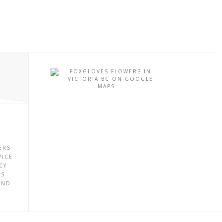
P
ERS
VICE
CY
ES
UND