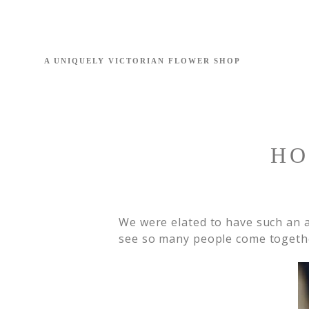
HO
We were elated to have such an 
see so many people come together