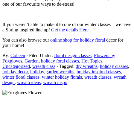
one of our favourite ways to de-stress!
If you weren’t able to make it to one of our winter classes – we have
a Spring inspired line up!
Get the details Here
.
You can also browse our
online shop for holiday floral
decor for
your home!
By:
Colleen
· Filed Under:
floral design classes
,
Flowers by
Foxgloves
,
Garden
,
holiday foral classes
,
Hot Topics
,
Uncategorized
,
wreath class
· Tagged:
diy wreaths
,
holiday classes
,
holiday decor
,
holiday garden wreaths
,
holiday inspired classes
,
winter floral classes
,
winter holiday florals
,
wreath classes
,
wreath
design
,
wreath ideas
,
wreath inspo