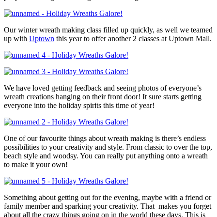
Our winter wreath making class filled up quickly, as well we teamed
up with
Uptown
this year to offer another 2 classes at Uptown Mall.
We have loved getting feedback and seeing photos of everyone’s
wreath creations hanging on their front door! It sure starts getting
everyone into the holiday spirits this time of year!
One of our favourite things about wreath making is there’s endless
possibilities to your creativity and style. From classic to over the top,
beach style and woodsy. You can really put anything onto a wreath
to make it your own!
Something about getting out for the evening, maybe with a friend or
family member and sparking your creativity. That makes you forget
about all the crazy things going on in the world these days. This is