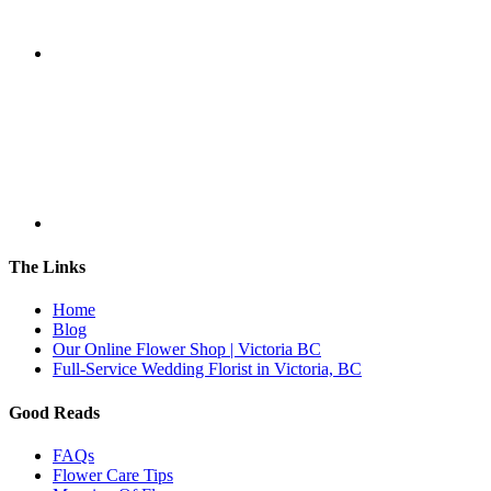
The Links
Home
Blog
Our Online Flower Shop | Victoria BC
Full-Service Wedding Florist in Victoria, BC
Good Reads
FAQs
Flower Care Tips