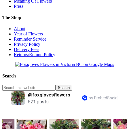
Meaning Of Flowers
Press
The Shop
About
Year of Flowers
Reminder Service
Privacy Policy
Delivery Fees
Returns/Refund Policy
Search