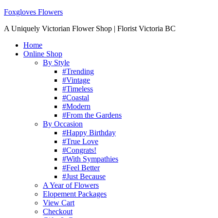
Foxgloves Flowers
A Uniquely Victorian Flower Shop | Florist Victoria BC
Home
Online Shop
By Style
#Trending
#Vintage
#Timeless
#Coastal
#Modern
#From the Gardens
By Occasion
#Happy Birthday
#True Love
#Congrats!
#With Sympathies
#Feel Better
#Just Because
A Year of Flowers
Elopement Packages
View Cart
Checkout