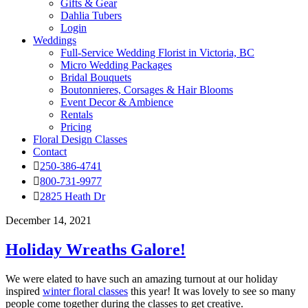
Gifts & Gear
Dahlia Tubers
Login
Weddings
Full-Service Wedding Florist in Victoria, BC
Micro Wedding Packages
Bridal Bouquets
Boutonnieres, Corsages & Hair Blooms
Event Decor & Ambience
Rentals
Pricing
Floral Design Classes
Contact
250-386-4741
800-731-9977
2825 Heath Dr
December 14, 2021
Holiday Wreaths Galore!
We were elated to have such an amazing turnout at our holiday
inspired
winter floral classes
this year! It was lovely to see so many
people come together during the classes to get creative.