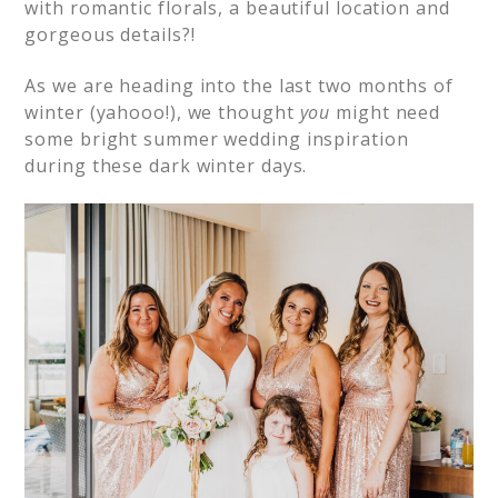
with romantic florals, a beautiful location and
gorgeous details?!
As we are heading into the last two months of
winter (yahooo!), we thought
you
might need
some bright summer wedding inspiration
during these dark winter days.