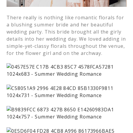
There really is nothing like romantic florals for
a blushing summer bride and her beautiful
wedding party. This bride brought all the girly
details into her wedding day. We loved adding in
simple-yet-classy florals throughout the venue,
for the flower girl and on the archway.