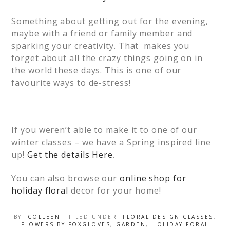
Something about getting out for the evening,
maybe with a friend or family member and
sparking your creativity. That makes you
forget about all the crazy things going on in
the world these days. This is one of our
favourite ways to de-stress!
If you weren’t able to make it to one of our
winter classes – we have a Spring inspired line
up!
Get the details Here
.
You can also browse our
online shop for
holiday floral
decor for your home!
BY:
COLLEEN
· FILED UNDER:
FLORAL DESIGN CLASSES
,
FLOWERS BY FOXGLOVES
,
GARDEN
,
HOLIDAY FORAL