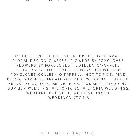
BY:
COLLEEN
· FILED UNDER:
BRIDE
,
BRIDESMAID
,
FLORAL DESIGN CLASSES
,
FLOWERS BY FOXGLOVES
,
FLOWERS BY FOXGLOVES - COLLEEN O'FARRELL
,
FLOWERS BY FOXGLOVES FLOWERS
,
FLOWERS BY
FOXGLOVES:COLLEEN O'FARRELL
,
HOT TOPICS
,
PINK
,
PRESS
,
SUMMER
,
UNCATEGORIZED
,
WEDDING
· TAGGED:
BRIDAL BOUQUETS
,
BRIDE
,
PINK
,
ROMANTIC WEDDING
,
SUMMER WEDDING
,
VICTORIA BC
,
VICTORIA WEDDINGS
,
WEDDING BOUQUET
,
WEDDING INSPO
,
WEDDINGVICTORIA
DECEMBER 14, 2021