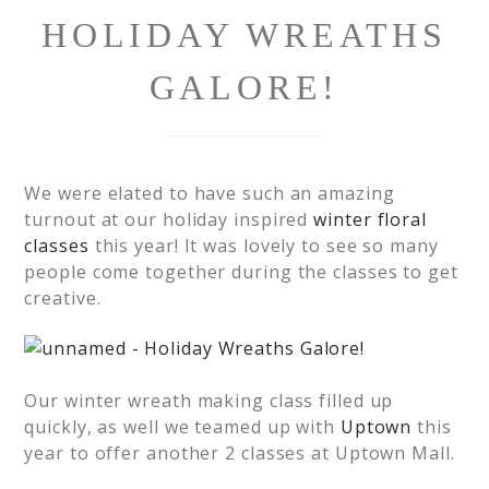
HOLIDAY WREATHS
GALORE!
We were elated to have such an amazing
turnout at our holiday inspired
winter floral
classes
this year! It was lovely to see so many
people come together during the classes to get
creative.
Our winter wreath making class filled up
quickly, as well we teamed up with
Uptown
this
year to offer another 2 classes at Uptown Mall.