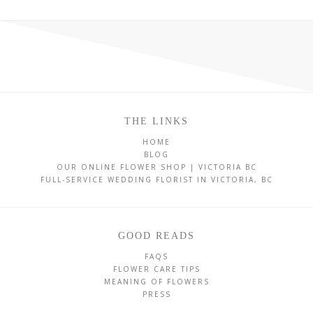
THE LINKS
HOME
BLOG
OUR ONLINE FLOWER SHOP | VICTORIA BC
FULL-SERVICE WEDDING FLORIST IN VICTORIA, BC
GOOD READS
FAQS
FLOWER CARE TIPS
MEANING OF FLOWERS
PRESS