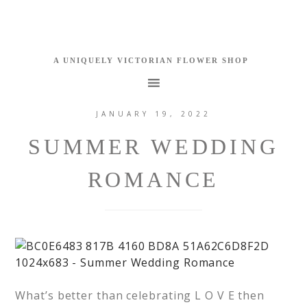
JANUARY 19, 2022
SUMMER WEDDING
ROMANCE
What’s better than celebrating L O V E then