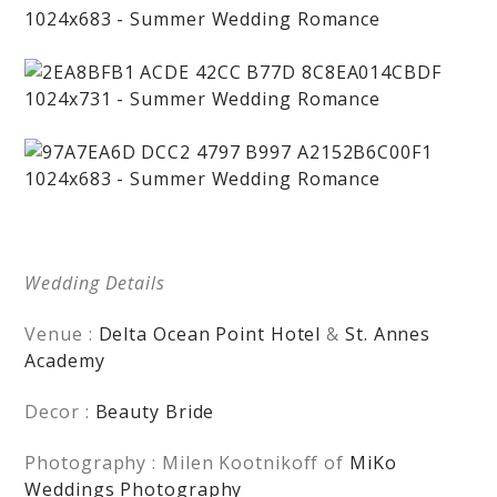
Wedding Details
Venue :
Delta Ocean Point Hotel
&
St. Annes
Academy
Decor :
Beauty Bride
Photography : Milen Kootnikoff of
MiKo
Weddings Photography