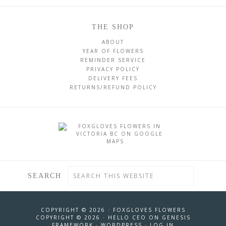
THE SHOP
ABOUT
YEAR OF FLOWERS
REMINDER SERVICE
PRIVACY POLICY
DELIVERY FEES
RETURNS/REFUND POLICY
SEARCH
COPYRIGHT © 2026 ·
FOXGLOVES FLOWERS
COPYRIGHT © 2026 ·
HELLO CEO
ON
GENESIS
FRAMEWORK
·
WORDPRESS
·
LOG IN