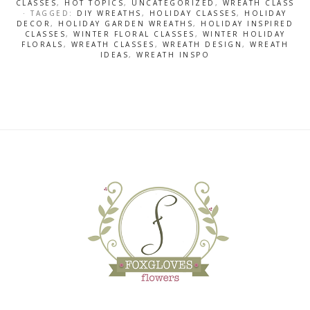
CLASSES
,
HOT TOPICS
,
UNCATEGORIZED
,
WREATH CLASS
· TAGGED:
DIY WREATHS
,
HOLIDAY CLASSES
,
HOLIDAY
DECOR
,
HOLIDAY GARDEN WREATHS
,
HOLIDAY INSPIRED
CLASSES
,
WINTER FLORAL CLASSES
,
WINTER HOLIDAY
FLORALS
,
WREATH CLASSES
,
WREATH DESIGN
,
WREATH
IDEAS
,
WREATH INSPO