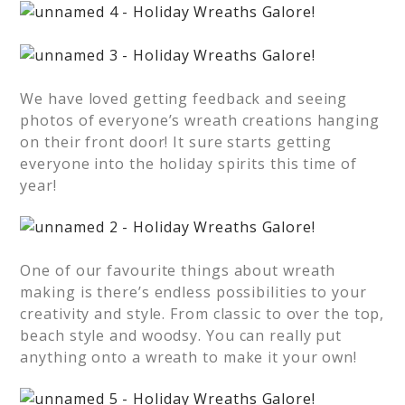
We have loved getting feedback and seeing
photos of everyone’s wreath creations hanging
on their front door! It sure starts getting
everyone into the holiday spirits this time of
year!
One of our favourite things about wreath
making is there’s endless possibilities to your
creativity and style. From classic to over the top,
beach style and woodsy. You can really put
anything onto a wreath to make it your own!