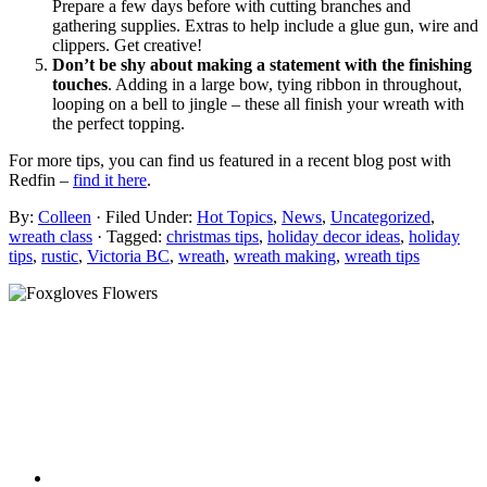
Prepare a few days before with cutting branches and
gathering supplies. Extras to help include a glue gun, wire and
clippers. Get creative!
Don’t be shy about making a statement with the finishing
touches
. Adding in a large bow, tying ribbon in throughout,
looping on a bell to jingle – these all finish your wreath with
the perfect topping.
For more tips, you can find us featured in a recent blog post with
Redfin –
find it here
.
By:
Colleen
· Filed Under:
Hot Topics
,
News
,
Uncategorized
,
wreath class
· Tagged:
christmas tips
,
holiday decor ideas
,
holiday
tips
,
rustic
,
Victoria BC
,
wreath
,
wreath making
,
wreath tips