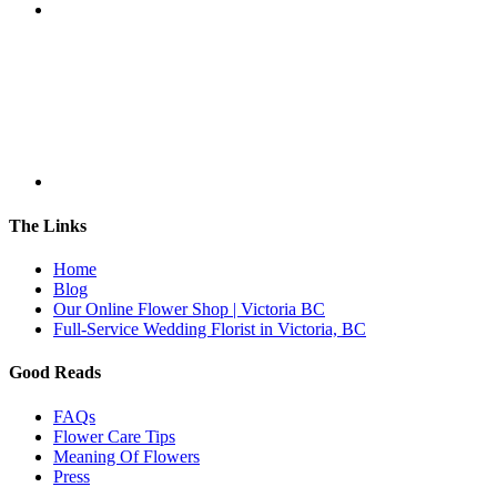
The Links
Home
Blog
Our Online Flower Shop | Victoria BC
Full-Service Wedding Florist in Victoria, BC
Good Reads
FAQs
Flower Care Tips
Meaning Of Flowers
Press