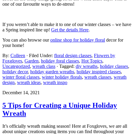
one of our favourite ways to de-stress!
If you weren’t able to make it to one of our winter classes – we have
a Spring inspired line up!
Get the details Here
.
You can also browse our
online shop for holiday floral
decor for
your home!
By:
Colleen
· Filed Under:
floral design classes
,
Flowers by
Foxgloves
,
Garden
,
holiday foral classes
,
Hot Topics
,
Uncategorized
,
wreath class
· Tagged:
diy wreaths
,
holiday classes
,
holiday decor
,
holiday garden wreaths
,
holiday inspired classes
,
winter floral classes
,
winter holiday florals
,
wreath classes
,
wreath
design
,
wreath ideas
,
wreath inspo
December 14, 2021
5 Tips for Creating a Unique Holiday
Wreath
It’s officially wreath making season! Here at Foxgloves, we are all
about unique creations using items you can find throughout your