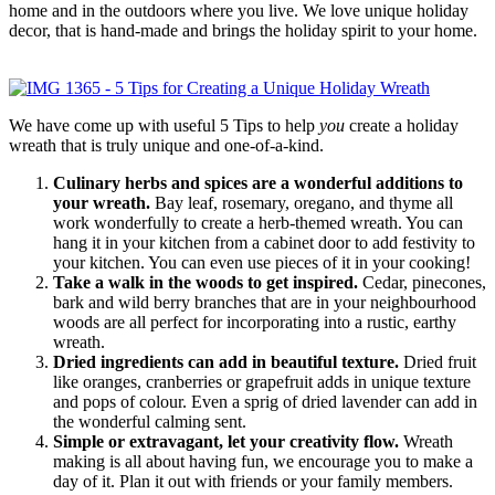
home and in the outdoors where you live. We love unique holiday
decor, that is hand-made and brings the holiday spirit to your home.
We have come up with useful 5 Tips to help
you
create a holiday
wreath that is truly unique and one-of-a-kind.
Culinary herbs and spices are a wonderful additions to
your wreath.
Bay leaf, rosemary, oregano, and thyme all
work wonderfully to create a herb-themed wreath. You can
hang it in your kitchen from a cabinet door to add festivity to
your kitchen. You can even use pieces of it in your cooking!
Take a walk in the woods to get inspired.
Cedar, pinecones,
bark and wild berry branches that are in your neighbourhood
woods are all perfect for incorporating into a rustic, earthy
wreath.
Dried ingredients can add in beautiful texture.
Dried fruit
like oranges, cranberries or grapefruit adds in unique texture
and pops of colour. Even a sprig of dried lavender can add in
the wonderful calming sent.
Simple or extravagant, let your creativity flow.
Wreath
making is all about having fun, we encourage you to make a
day of it. Plan it out with friends or your family members.