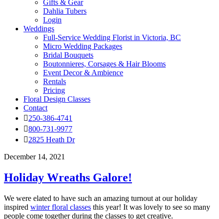
Gifts & Gear
Dahlia Tubers
Login
Weddings
Full-Service Wedding Florist in Victoria, BC
Micro Wedding Packages
Bridal Bouquets
Boutonnieres, Corsages & Hair Blooms
Event Decor & Ambience
Rentals
Pricing
Floral Design Classes
Contact
250-386-4741
800-731-9977
2825 Heath Dr
December 14, 2021
Holiday Wreaths Galore!
We were elated to have such an amazing turnout at our holiday
inspired
winter floral classes
this year! It was lovely to see so many
people come together during the classes to get creative.