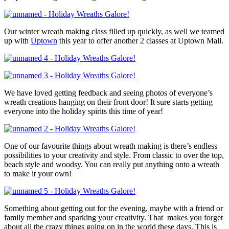
Our winter wreath making class filled up quickly, as well we teamed
up with
Uptown
this year to offer another 2 classes at Uptown Mall.
We have loved getting feedback and seeing photos of everyone’s
wreath creations hanging on their front door! It sure starts getting
everyone into the holiday spirits this time of year!
One of our favourite things about wreath making is there’s endless
possibilities to your creativity and style. From classic to over the top,
beach style and woodsy. You can really put anything onto a wreath
to make it your own!
Something about getting out for the evening, maybe with a friend or
family member and sparking your creativity. That makes you forget
about all the crazy things going on in the world these days. This is