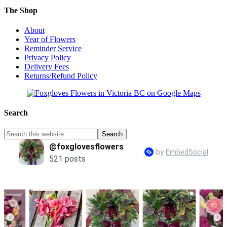
The Shop
About
Year of Flowers
Reminder Service
Privacy Policy
Delivery Fees
Returns/Refund Policy
Search