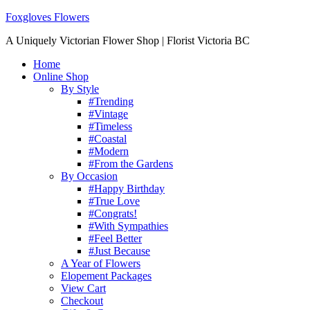
Foxgloves Flowers
A Uniquely Victorian Flower Shop | Florist Victoria BC
Home
Online Shop
By Style
#Trending
#Vintage
#Timeless
#Coastal
#Modern
#From the Gardens
By Occasion
#Happy Birthday
#True Love
#Congrats!
#With Sympathies
#Feel Better
#Just Because
A Year of Flowers
Elopement Packages
View Cart
Checkout