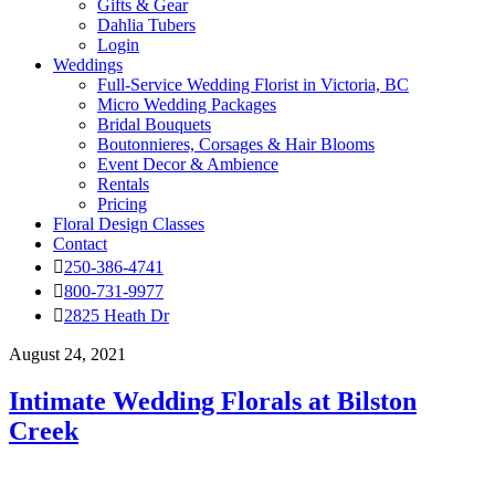
Gifts & Gear
Dahlia Tubers
Login
Weddings
Full-Service Wedding Florist in Victoria, BC
Micro Wedding Packages
Bridal Bouquets
Boutonnieres, Corsages & Hair Blooms
Event Decor & Ambience
Rentals
Pricing
Floral Design Classes
Contact
250-386-4741
800-731-9977
2825 Heath Dr
August 24, 2021
Intimate Wedding Florals at Bilston
Creek