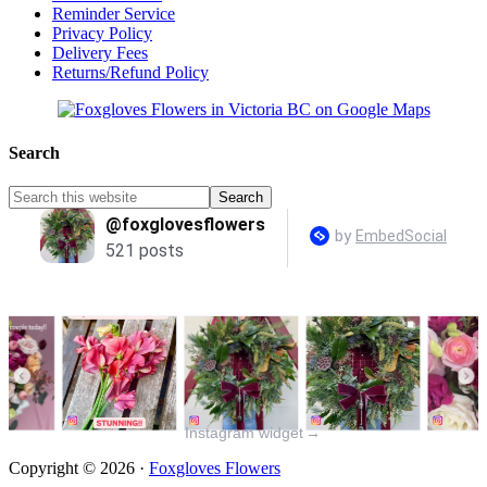
Reminder Service
Privacy Policy
Delivery Fees
Returns/Refund Policy
Search
Instagram widget
→
Copyright © 2026 ·
Foxgloves Flowers