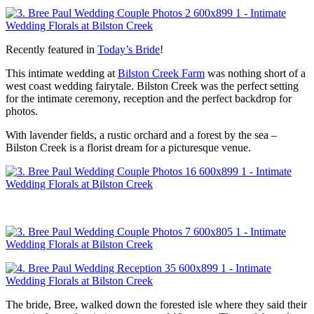
Recently featured in
Today’s Bride
!
This intimate wedding at
Bilston Creek Farm
was nothing short of a
west coast wedding fairytale. Bilston Creek was the perfect setting
for the intimate ceremony, reception and the perfect backdrop for
photos.
With lavender fields, a rustic orchard and a forest by the sea –
Bilston Creek is a florist dream for a picturesque venue.
The bride, Bree, walked down the forested isle where they said their