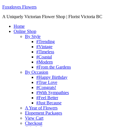
Foxgloves Flowers
A Uniquely Victorian Flower Shop | Florist Victoria BC
Home
Online Shop
By Style
#Trending
#Vintage
#Timeless
#Coastal
#Modern
#From the Gardens
By Occasion
#Happy Birthday
#True Love
#Congrats!
#With Sympathies
#Feel Better
#Just Because
A Year of Flowers
Elopement Packages
View Cart
Checkout