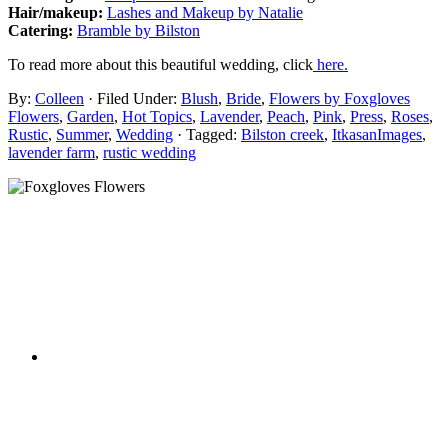
Hair/makeup:
Lashes and Makeup by Natalie
Catering:
Bramble by Bilston
To read more about this beautiful wedding, click
here.
By:
Colleen
· Filed Under:
Blush
,
Bride
,
Flowers by Foxgloves
Flowers
,
Garden
,
Hot Topics
,
Lavender
,
Peach
,
Pink
,
Press
,
Roses
,
Rustic
,
Summer
,
Wedding
· Tagged:
Bilston creek
,
ItkasanImages
,
lavender farm
,
rustic wedding