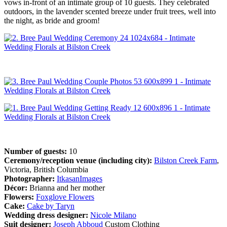
vows in-front of an intimate group of 10 guests. They celebrated
outdoors, in the lavender scented breeze under fruit trees, well into
the night, as bride and groom!
Number of guests:
10
Ceremony/reception venue (including city):
Bilston Creek Farm
,
Victoria, British Columbia
Photographer:
ItkasanImages
Décor:
Brianna and her mother
Flowers:
Foxglove Flowers
Cake:
Cake by Taryn
Wedding dress designer:
Nicole Milano
Suit designer:
Joseph Abboud
Custom Clothing