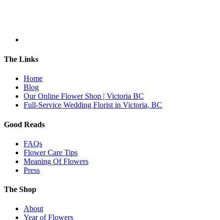
The Links
Home
Blog
Our Online Flower Shop | Victoria BC
Full-Service Wedding Florist in Victoria, BC
Good Reads
FAQs
Flower Care Tips
Meaning Of Flowers
Press
The Shop
About
Year of Flowers