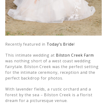
Recently featured in
Today’s Bride
!
This intimate wedding at
Bilston Creek Farm
was nothing short of a west coast wedding
fairytale. Bilston Creek was the perfect setting
for the intimate ceremony, reception and the
perfect backdrop for photos.
With lavender fields, a rustic orchard and a
forest by the sea – Bilston Creek is a florist
dream for a picturesque venue.