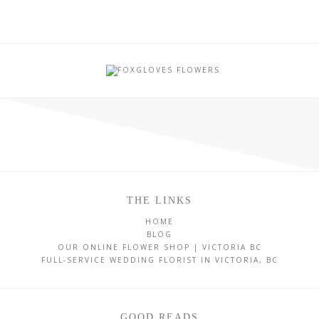
THE LINKS
HOME
BLOG
OUR ONLINE FLOWER SHOP | VICTORIA BC
FULL-SERVICE WEDDING FLORIST IN VICTORIA, BC
GOOD READS