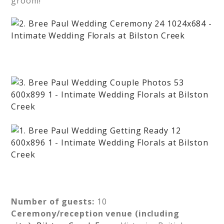
groom!
Number of guests:
10
Ceremony/reception venue (including