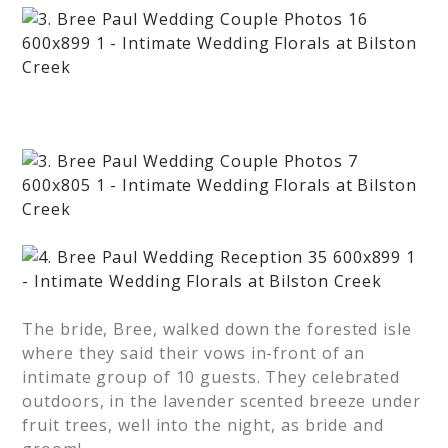
The bride, Bree, walked down the forested isle
where they said their vows in-front of an
intimate group of 10 guests. They celebrated
outdoors, in the lavender scented breeze under
fruit trees, well into the night, as bride and