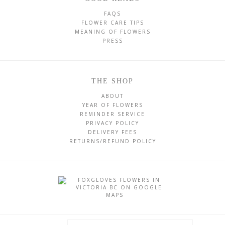
FAQS
FLOWER CARE TIPS
MEANING OF FLOWERS
PRESS
THE SHOP
ABOUT
YEAR OF FLOWERS
REMINDER SERVICE
PRIVACY POLICY
DELIVERY FEES
RETURNS/REFUND POLICY