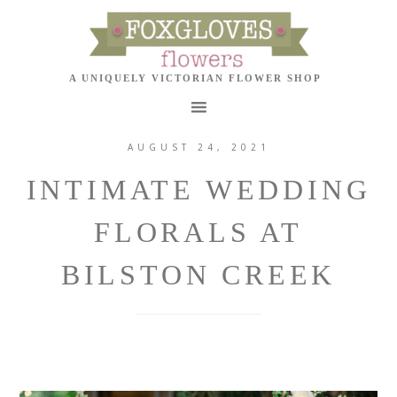
AUGUST 24, 2021
INTIMATE WEDDING
FLORALS AT
BILSTON CREEK