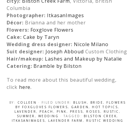
city):
Bilston Creek Farm
, Victoria, British
Columbia
Photographer:
ItkasanImages
Décor:
Brianna and her mother
Flowers:
Foxglove Flowers
Cake:
Cake by Taryn
Wedding dress designer:
Nicole Milano
Suit designer:
Joseph Abboud
Custom Clothing
Hair/makeup:
Lashes and Makeup by Natalie
Catering:
Bramble by Bilston
To read more about this beautiful wedding,
click
here.
BY:
COLLEEN
· FILED UNDER:
BLUSH
,
BRIDE
,
FLOWERS
BY FOXGLOVES FLOWERS
,
GARDEN
,
HOT TOPICS
,
LAVENDER
,
PEACH
,
PINK
,
PRESS
,
ROSES
,
RUSTIC
,
SUMMER
,
WEDDING
· TAGGED:
BILSTON CREEK
,
ITKASANIMAGES
,
LAVENDER FARM
,
RUSTIC WEDDING