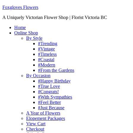
Foxgloves Flowers
A Uniquely Victorian Flower Shop | Florist Victoria BC
Home
Online Shop
By Style
#Trending
#Vintage
#Timeless
#Coastal
#Modern
#From the Gardens
By Occasion
#Happy Birthday
#True Love
#Congrats!
#With Sympathies
#Feel Better
#Just Because
A Year of Flowers
Elopement Packages
View Cart
Checkout