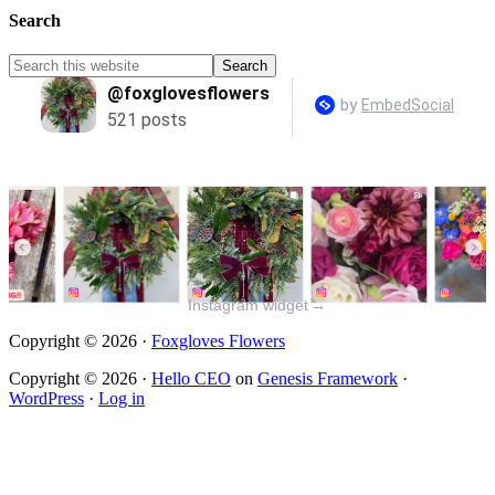
Search
Instagram widget
→
Copyright © 2026 ·
Foxgloves Flowers
Copyright © 2026 ·
Hello CEO
on
Genesis Framework
·
WordPress
·
Log in