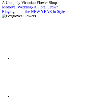
A Uniquely Victorian Flower Shop
Medieval Wedding- A Floral Crown
Ringing in the the NEW YEAR in Style