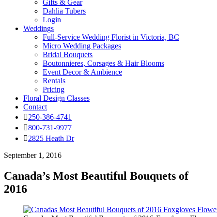
Gifts & Gear
Dahlia Tubers
Login
Weddings
Full-Service Wedding Florist in Victoria, BC
Micro Wedding Packages
Bridal Bouquets
Boutonnieres, Corsages & Hair Blooms
Event Decor & Ambience
Rentals
Pricing
Floral Design Classes
Contact
250-386-4741
800-731-9977
2825 Heath Dr
September 1, 2016
Canada’s Most Beautiful Bouquets of
2016