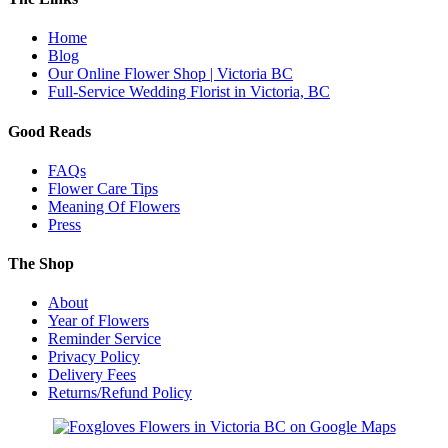
Home
Blog
Our Online Flower Shop | Victoria BC
Full-Service Wedding Florist in Victoria, BC
Good Reads
FAQs
Flower Care Tips
Meaning Of Flowers
Press
The Shop
About
Year of Flowers
Reminder Service
Privacy Policy
Delivery Fees
Returns/Refund Policy