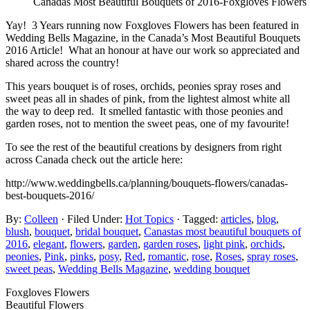
Canadas Most Beautiful Bouquets of 2016-Foxgloves Flowers
Yay! 3 Years running now Foxgloves Flowers has been featured in
Wedding Bells Magazine, in the Canada’s Most Beautiful Bouquets
2016 Article! What an honour at have our work so appreciated and
shared across the country!
This years bouquet is of roses, orchids, peonies spray roses and
sweet peas all in shades of pink, from the lightest almost white all
the way to deep red. It smelled fantastic with those peonies and
garden roses, not to mention the sweet peas, one of my favourite!
To see the rest of the beautiful creations by designers from right
across Canada check out the article here:
http://www.weddingbells.ca/planning/bouquets-flowers/canadas-
best-bouquets-2016/
By:
Colleen
· Filed Under:
Hot Topics
· Tagged:
articles
,
blog
,
blush
,
bouquet
,
bridal bouquet
,
Canastas most beautiful bouquets of
2016
,
elegant
,
flowers
,
garden
,
garden roses
,
light pink
,
orchids
,
peonies
,
Pink
,
pinks
,
posy
,
Red
,
romantic
,
rose
,
Roses
,
spray roses
,
sweet peas
,
Wedding Bells Magazine
,
wedding bouquet
Foxgloves Flowers
Beautiful Flowers