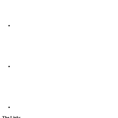
The Links