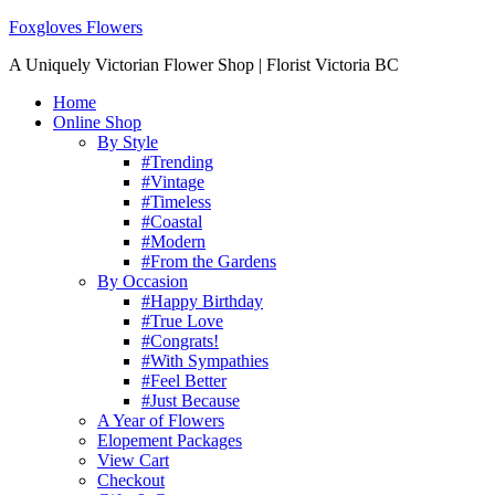
Foxgloves Flowers
A Uniquely Victorian Flower Shop | Florist Victoria BC
Home
Online Shop
By Style
#Trending
#Vintage
#Timeless
#Coastal
#Modern
#From the Gardens
By Occasion
#Happy Birthday
#True Love
#Congrats!
#With Sympathies
#Feel Better
#Just Because
A Year of Flowers
Elopement Packages
View Cart
Checkout