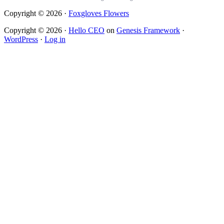
Copyright © 2026 ·
Foxgloves Flowers
Copyright © 2026 ·
Hello CEO
on
Genesis Framework
·
WordPress
·
Log in