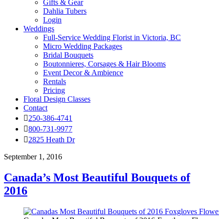
Gifts & Gear
Dahlia Tubers
Login
Weddings
Full-Service Wedding Florist in Victoria, BC
Micro Wedding Packages
Bridal Bouquets
Boutonnieres, Corsages & Hair Blooms
Event Decor & Ambience
Rentals
Pricing
Floral Design Classes
Contact
250-386-4741
800-731-9977
2825 Heath Dr
September 1, 2016
Canada’s Most Beautiful Bouquets of
2016