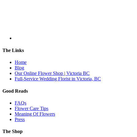
The Links
Home
Blog
Our Online Flower Shop | Victoria BC
Full-Service Wedding Florist in Victoria, BC
Good Reads
FAQs
Flower Care Tips
Meaning Of Flowers
Press
The Shop