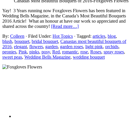
Canadas Most Beautiful Bouquets of 2016-Foxgloves Flowers
Yay! 3 Years running now Foxgloves Flowers has been featured in
Wedding Bells Magazine, in the Canada’s Most Beautiful Bouquets
2016 Article! What an honour at have our work so appreciated and
shared across the country!
[Read more…]
By:
Colleen
· Filed Under:
Hot Topics
· Tagged:
articles
,
blog
,
blush
,
bouquet
,
bridal bouquet
,
Canastas most beautiful bouquets of
2016
,
elegant
,
flowers
,
garden
,
garden roses
,
light pink
,
orchids
,
peonies
,
Pink
,
pinks
,
posy
,
Red
,
romantic
,
rose
,
Roses
,
spray roses
,
sweet peas
,
Wedding Bells Magazine
,
wedding bouquet