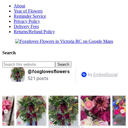
About
Year of Flowers
Reminder Service
Privacy Policy
Delivery Fees
Returns/Refund Policy
Search
Instagram widget
→