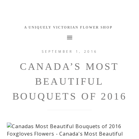
SEPTEMBER 1, 2016
CANADA’S MOST
BEAUTIFUL
BOUQUETS OF 2016