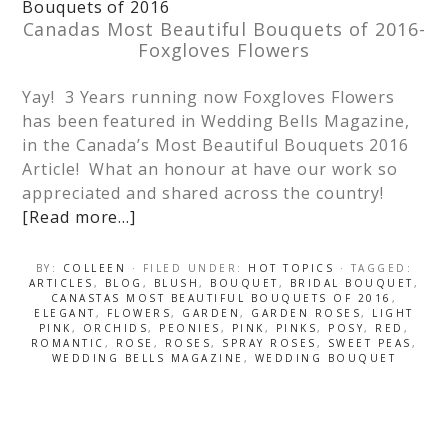
Canadas Most Beautiful Bouquets of 2016-
Foxgloves Flowers
Yay! 3 Years running now Foxgloves Flowers
has been featured in Wedding Bells Magazine,
in the Canada’s Most Beautiful Bouquets 2016
Article! What an honour at have our work so
appreciated and shared across the country!
[Read more…]
BY:
COLLEEN
· FILED UNDER:
HOT TOPICS
· TAGGED:
ARTICLES
,
BLOG
,
BLUSH
,
BOUQUET
,
BRIDAL BOUQUET
,
CANASTAS MOST BEAUTIFUL BOUQUETS OF 2016
,
ELEGANT
,
FLOWERS
,
GARDEN
,
GARDEN ROSES
,
LIGHT
PINK
,
ORCHIDS
,
PEONIES
,
PINK
,
PINKS
,
POSY
,
RED
,
ROMANTIC
,
ROSE
,
ROSES
,
SPRAY ROSES
,
SWEET PEAS
,
WEDDING BELLS MAGAZINE
,
WEDDING BOUQUET