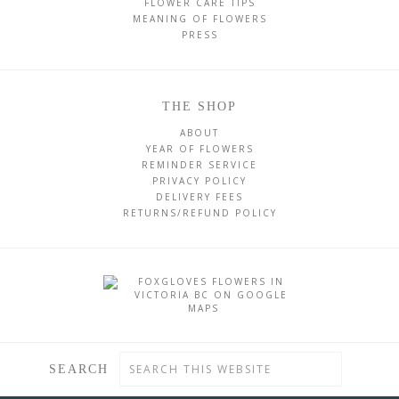
FLOWER CARE TIPS
MEANING OF FLOWERS
PRESS
THE SHOP
ABOUT
YEAR OF FLOWERS
REMINDER SERVICE
PRIVACY POLICY
DELIVERY FEES
RETURNS/REFUND POLICY
SEARCH