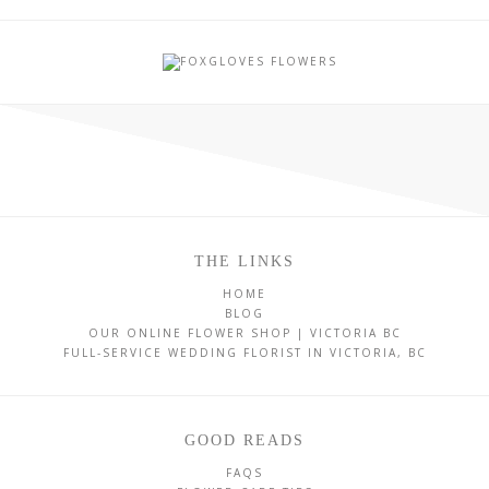
THE LINKS
HOME
BLOG
OUR ONLINE FLOWER SHOP | VICTORIA BC
FULL-SERVICE WEDDING FLORIST IN VICTORIA, BC
GOOD READS
FAQS