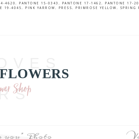
4-4620
,
PANTONE 15-0343
,
PANTONE 17-1462
,
PANTONE 17-2
E 19-4045
,
PINK YARROW
,
PRESS
,
PRIMROSE YELLOW
,
SPRING 
OVES
 FLOWERS
ower Shop
RS
to you” Photo
V