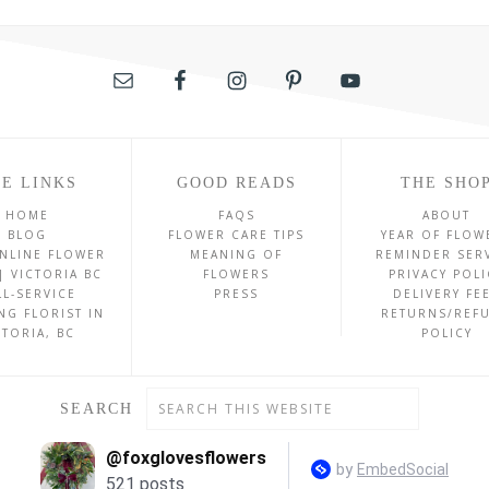
E LINKS
GOOD READS
THE SHO
HOME
FAQS
ABOUT
BLOG
FLOWER CARE TIPS
YEAR OF FLOW
NLINE FLOWER
MEANING OF
REMINDER SER
| VICTORIA BC
FLOWERS
PRIVACY POLI
LL-SERVICE
PRESS
DELIVERY FE
NG FLORIST IN
RETURNS/REF
CTORIA, BC
POLICY
SEARCH