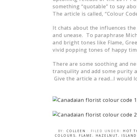
something “quotable” to say abou
The article is called, “Colour Cod
It chats about the influences th
and unease. To paraphrase Michel
and bright tones like Flame, Gre
vivid popping tones of happy tim
There are some soothing and neu
tranquility and add some purity 
Give the article a read…I would l
BY:
COLLEEN
· FILED UNDER:
HOT T
COLOURS
,
FLAME
,
HAZELNUT
,
ISLAND