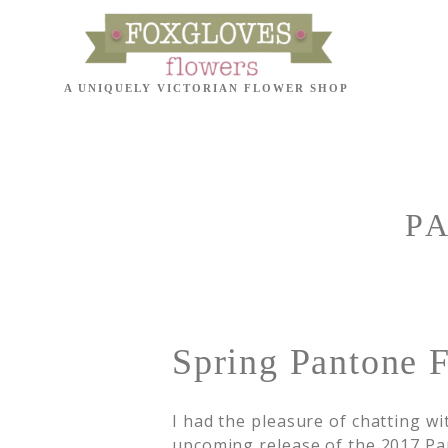
P
Spring Pantone F
I had the pleasure of chatting w
upcoming release of the 2017 Pan