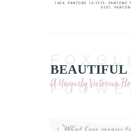
1404
,
PANTONE 14-1315
,
PANTONE 1
0107
,
PANTON
FOXGL
BEAUTIFUL
A Uniquely Victorian Fl
FLOWE
“What love means 