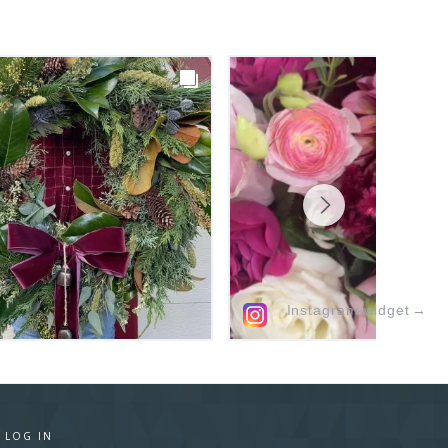
Instagram widget
→
·
LOG IN