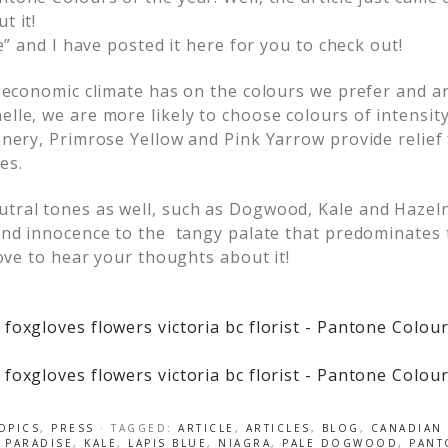
t it!
e” and I have posted it here for you to check out!
e economic climate has on the colours we prefer and ar
le, we are more likely to choose colours of intensit
enery, Primrose Yellow and Pink Yarrow provide relief
es.
tral tones as well, such as Dogwood, Kale and Hazel
and innocence to the tangy palate that predominates 
ove to hear your thoughts about it!
OPICS
,
PRESS
· TAGGED:
ARTICLE
,
ARTICLES
,
BLOG
,
CANADIAN 
 PARADISE
,
KALE
,
LAPIS BLUE
,
NIAGRA
,
PALE DOGWOOD
,
PANT