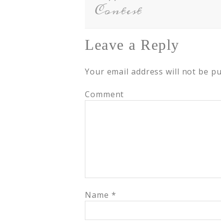
Contest
Leave a Reply
Your email address will not be pu
Comment
Name
*