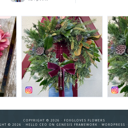
COPYRIGHT © 2026 ·
FOXGLOVES FLOWERS
GHT © 2026 ·
HELLO CEO
ON
GENESIS FRAMEWORK
·
WORDPRESS