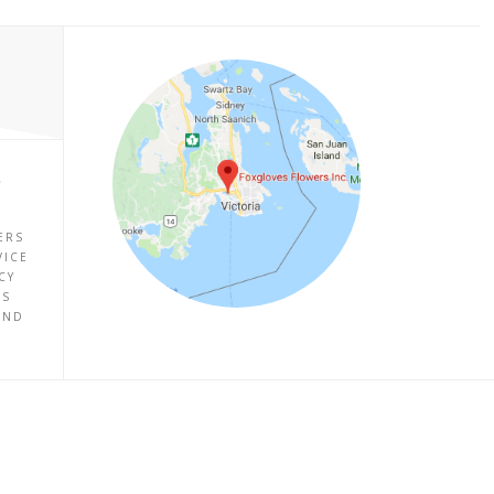
P
ERS
VICE
CY
ES
UND