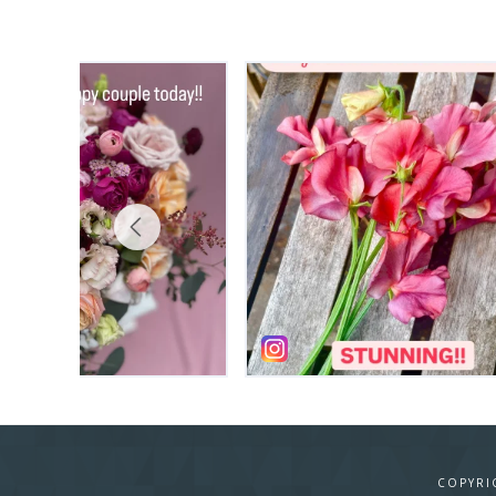
COPYRI