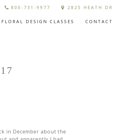
800-731-9977
2825 HEATH DR
FLORAL DESIGN CLASSES
CONTACT
17
ack in December about the
out and apparently I had