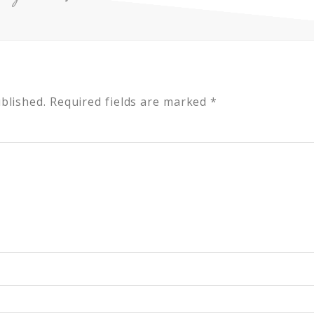
blished.
Required fields are marked
*