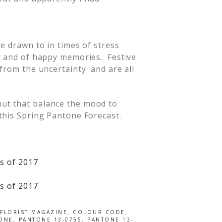
e drawn to in times of stress
y and of happy memories. Festive
 from the uncertainty and are all
nut that balance the mood to
this Spring Pantone Forecast.
FLORIST MAGAZINE
,
COLOUR CODE
,
ONE
,
PANTONE 13-0755
,
PANTONE 13-