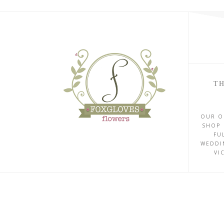
TH
OUR O
SHOP 
FU
WEDDI
VI