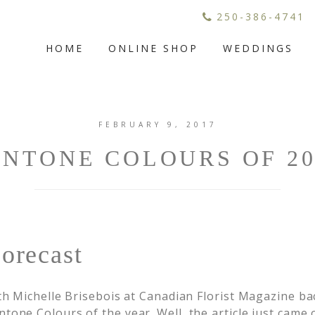
250-386-4741
HOME
ONLINE SHOP
WEDDINGS
FEBRUARY 9, 2017
ANTONE COLOURS OF 20
orecast
ith Michelle Brisebois at Canadian Florist Magazine b
tone Colours of the year. Well, the article just came 