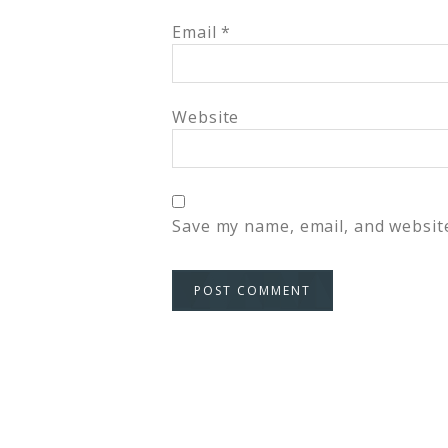
Email
*
Website
Save my name, email, and website