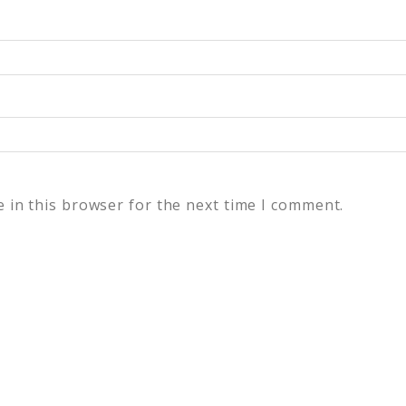
 in this browser for the next time I comment.