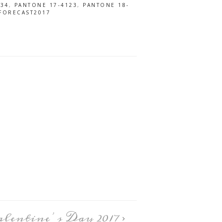
034
,
PANTONE 17-4123
,
PANTONE 18-
FORECAST2017
alentine’s Day 2017