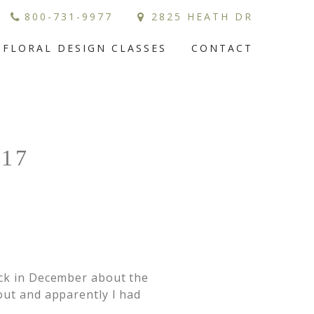
800-731-9977
2825 HEATH DR
FLORAL DESIGN CLASSES
CONTACT
17
ack in December about the
out and apparently I had