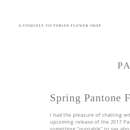
P
Spring Pantone F
I had the pleasure of chatting w
upcoming release of the 2017 Pan
something “quotable” to say abou