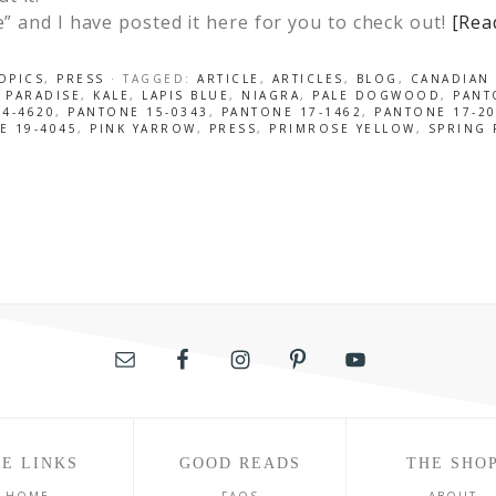
de” and I have posted it here for you to check out!
[Rea
OPICS
,
PRESS
· TAGGED:
ARTICLE
,
ARTICLES
,
BLOG
,
CANADIAN 
 PARADISE
,
KALE
,
LAPIS BLUE
,
NIAGRA
,
PALE DOGWOOD
,
PANT
4-4620
,
PANTONE 15-0343
,
PANTONE 17-1462
,
PANTONE 17-2
E 19-4045
,
PINK YARROW
,
PRESS
,
PRIMROSE YELLOW
,
SPRING 
E LINKS
GOOD READS
THE SHO