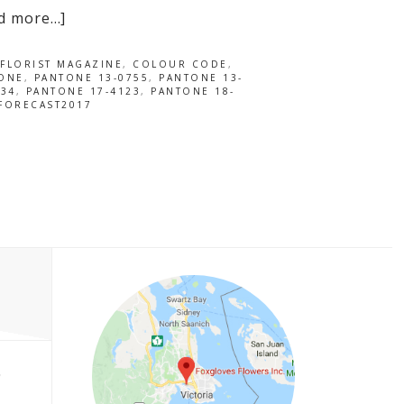
d more…]
FLORIST MAGAZINE
,
COLOUR CODE
,
ONE
,
PANTONE 13-0755
,
PANTONE 13-
034
,
PANTONE 17-4123
,
PANTONE 18-
FORECAST2017
P