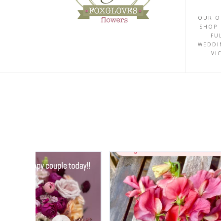
OUR O
SHOP 
FU
WEDDI
VI