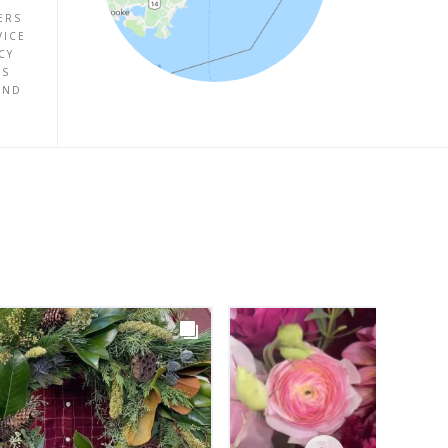
ERS
VICE
CY
ES
UND