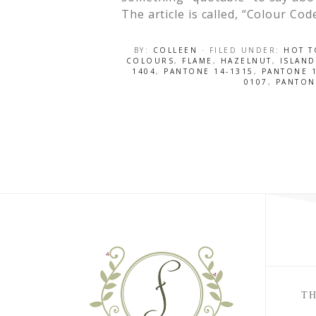
The article is called, “Colour Co
BY:
COLLEEN
· FILED UNDER:
HOT T
COLOURS
,
FLAME
,
HAZELNUT
,
ISLAND
1404
,
PANTONE 14-1315
,
PANTONE 1
0107
,
PANTON
TH