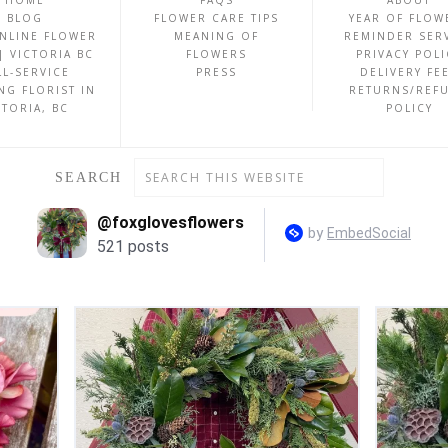
HOME
FAQS
ABOUT
BLOG
FLOWER CARE TIPS
YEAR OF FLOW
NLINE FLOWER
MEANING OF
REMINDER SER
| VICTORIA BC
FLOWERS
PRIVACY POLI
LL-SERVICE
PRESS
DELIVERY FE
NG FLORIST IN
RETURNS/REF
CTORIA, BC
POLICY
SEARCH