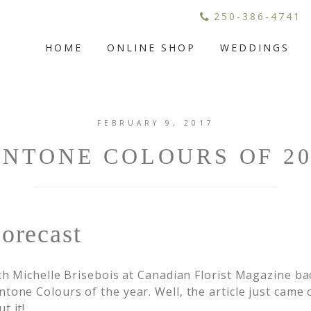
250-386-4741
HOME
ONLINE SHOP
WEDDINGS
FEBRUARY 9, 2017
ANTONE COLOURS OF 20
orecast
ith Michelle Brisebois at Canadian Florist Magazine b
tone Colours of the year. Well, the article just came 
t it!