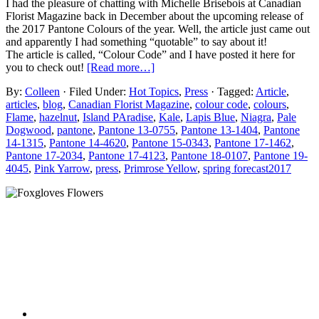
I had the pleasure of chatting with Michelle Brisebois at Canadian
Florist Magazine back in December about the upcoming release of
the 2017 Pantone Colours of the year. Well, the article just came out
and apparently I had something “quotable” to say about it!
The article is called, “Colour Code” and I have posted it here for
you to check out!
[Read more…]
By:
Colleen
· Filed Under:
Hot Topics
,
Press
· Tagged:
Article
,
articles
,
blog
,
Canadian Florist Magazine
,
colour code
,
colours
,
Flame
,
hazelnut
,
Island PAradise
,
Kale
,
Lapis Blue
,
Niagra
,
Pale
Dogwood
,
pantone
,
Pantone 13-0755
,
Pantone 13-1404
,
Pantone
14-1315
,
Pantone 14-4620
,
Pantone 15-0343
,
Pantone 17-1462
,
Pantone 17-2034
,
Pantone 17-4123
,
Pantone 18-0107
,
Pantone 19-
4045
,
Pink Yarrow
,
press
,
Primrose Yellow
,
spring forecast2017