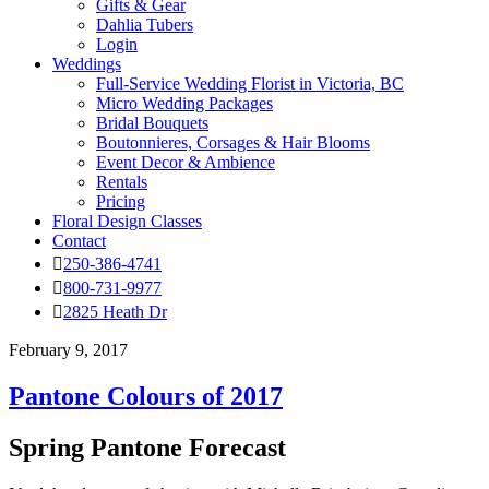
Gifts & Gear
Dahlia Tubers
Login
Weddings
Full-Service Wedding Florist in Victoria, BC
Micro Wedding Packages
Bridal Bouquets
Boutonnieres, Corsages & Hair Blooms
Event Decor & Ambience
Rentals
Pricing
Floral Design Classes
Contact
250-386-4741
800-731-9977
2825 Heath Dr
February 9, 2017
Pantone Colours of 2017
Spring Pantone Forecast