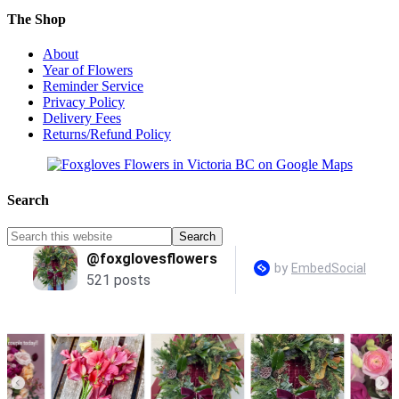
The Shop
About
Year of Flowers
Reminder Service
Privacy Policy
Delivery Fees
Returns/Refund Policy
Search