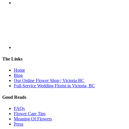
The Links
Home
Blog
Our Online Flower Shop | Victoria BC
Full-Service Wedding Florist in Victoria, BC
Good Reads
FAQs
Flower Care Tips
Meaning Of Flowers
Press