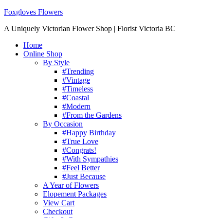
Foxgloves Flowers
A Uniquely Victorian Flower Shop | Florist Victoria BC
Home
Online Shop
By Style
#Trending
#Vintage
#Timeless
#Coastal
#Modern
#From the Gardens
By Occasion
#Happy Birthday
#True Love
#Congrats!
#With Sympathies
#Feel Better
#Just Because
A Year of Flowers
Elopement Packages
View Cart
Checkout