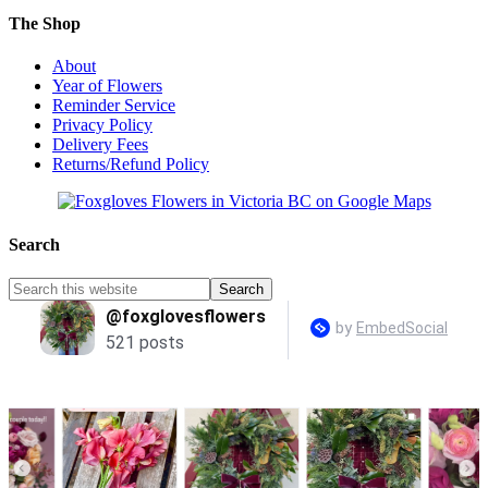
The Shop
About
Year of Flowers
Reminder Service
Privacy Policy
Delivery Fees
Returns/Refund Policy
Search