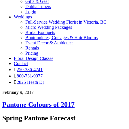
Gifts & Gear
Dahlia Tubers
Login
Weddings
Full-Service Wedding Florist in Victoria, BC
Micro Wedding Packages
Bridal Bouquets
Boutonnieres, Corsages & Hair Blooms
Event Decor & Ambience
Rentals
Pricing
Floral Design Classes
Contact
250-386-4741
800-731-9977
2825 Heath Dr
February 9, 2017
Pantone Colours of 2017
Spring Pantone Forecast