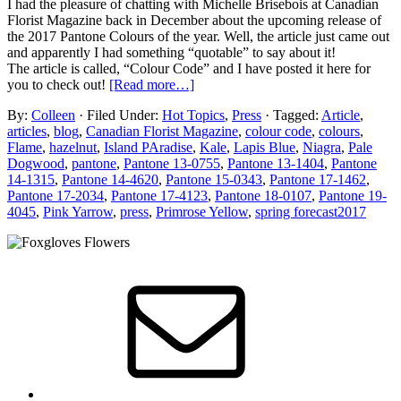
I had the pleasure of chatting with Michelle Brisebois at Canadian
Florist Magazine back in December about the upcoming release of
the 2017 Pantone Colours of the year. Well, the article just came out
and apparently I had something “quotable” to say about it!
The article is called, “Colour Code” and I have posted it here for
you to check out!
[Read more…]
By:
Colleen
· Filed Under:
Hot Topics
,
Press
· Tagged:
Article
,
articles
,
blog
,
Canadian Florist Magazine
,
colour code
,
colours
,
Flame
,
hazelnut
,
Island PAradise
,
Kale
,
Lapis Blue
,
Niagra
,
Pale
Dogwood
,
pantone
,
Pantone 13-0755
,
Pantone 13-1404
,
Pantone
14-1315
,
Pantone 14-4620
,
Pantone 15-0343
,
Pantone 17-1462
,
Pantone 17-2034
,
Pantone 17-4123
,
Pantone 18-0107
,
Pantone 19-
4045
,
Pink Yarrow
,
press
,
Primrose Yellow
,
spring forecast2017