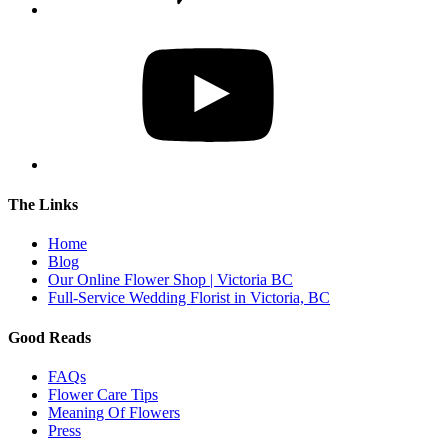
The Links
Home
Blog
Our Online Flower Shop | Victoria BC
Full-Service Wedding Florist in Victoria, BC
Good Reads
FAQs
Flower Care Tips
Meaning Of Flowers
Press