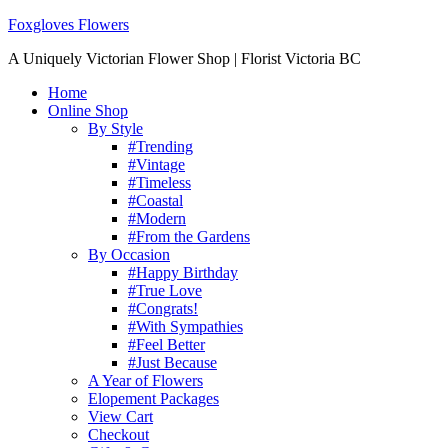
Foxgloves Flowers
A Uniquely Victorian Flower Shop | Florist Victoria BC
Home
Online Shop
By Style
#Trending
#Vintage
#Timeless
#Coastal
#Modern
#From the Gardens
By Occasion
#Happy Birthday
#True Love
#Congrats!
#With Sympathies
#Feel Better
#Just Because
A Year of Flowers
Elopement Packages
View Cart
Checkout