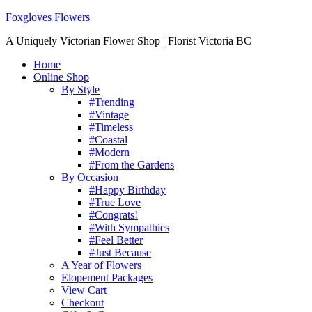
Foxgloves Flowers
A Uniquely Victorian Flower Shop | Florist Victoria BC
Home
Online Shop
By Style
#Trending
#Vintage
#Timeless
#Coastal
#Modern
#From the Gardens
By Occasion
#Happy Birthday
#True Love
#Congrats!
#With Sympathies
#Feel Better
#Just Because
A Year of Flowers
Elopement Packages
View Cart
Checkout