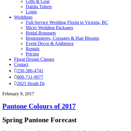
Gifts & Gear
Dahlia Tubers
Login
Weddings
Full-Service Wedding Florist in Victoria, BC
Micro Wedding Packages
Bridal Bouquets
Boutonnieres, Corsages & Hair Blooms
Event Decor & Ambience
Rentals
Pricing
Floral Design Classes
Contact
250-386-4741
800-731-9977
2825 Heath Dr
February 9, 2017
Pantone Colours of 2017
Spring Pantone Forecast