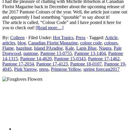
I had the pleasure of chatting with Michelle Brisebois at Canadian
Florist Magazine back in December about the upcoming release of
the 2017 Pantone Colours of the year. Well, the article just came out
and apparently I had something “quotable” to say about it!
The article is called, “Colour Code” and I have posted it here for
you to check out!
[Read more…]
By:
Colleen
· Filed Under:
Hot Topics
,
Press
· Tagged:
Article
,
articles
,
blog
,
Canadian Florist Magazine
,
colour code
,
colours
,
Flame
,
hazelnut
,
Island PAradise
,
Kale
,
Lapis Blue
,
Niagra
,
Pale
Dogwood
,
pantone
,
Pantone 13-0755
,
Pantone 13-1404
,
Pantone
14-1315
,
Pantone 14-4620
,
Pantone 15-0343
,
Pantone 17-1462
,
Pantone 17-2034
,
Pantone 17-4123
,
Pantone 18-0107
,
Pantone 19-
4045
,
Pink Yarrow
,
press
,
Primrose Yellow
,
spring forecast2017