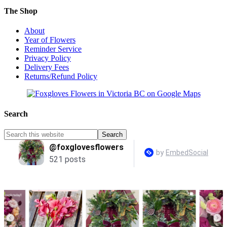
The Shop
About
Year of Flowers
Reminder Service
Privacy Policy
Delivery Fees
Returns/Refund Policy
Search