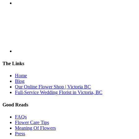
The Links
Home
Blog
Our Online Flower Shop | Victoria BC
Full-Service Wedding Florist in Victoria, BC
Good Reads
FAQs
Flower Care Tips
Meaning Of Flowers
Press