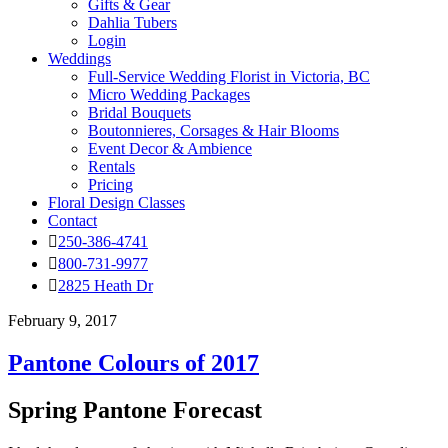
Gifts & Gear
Dahlia Tubers
Login
Weddings
Full-Service Wedding Florist in Victoria, BC
Micro Wedding Packages
Bridal Bouquets
Boutonnieres, Corsages & Hair Blooms
Event Decor & Ambience
Rentals
Pricing
Floral Design Classes
Contact
250-386-4741
800-731-9977
2825 Heath Dr
February 9, 2017
Pantone Colours of 2017
Spring Pantone Forecast