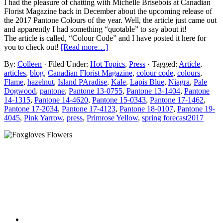
I had the pleasure of chatting with Michelle Brisebois at Canadian
Florist Magazine back in December about the upcoming release of
the 2017 Pantone Colours of the year. Well, the article just came out
and apparently I had something “quotable” to say about it!
The article is called, “Colour Code” and I have posted it here for
you to check out!
[Read more…]
By:
Colleen
· Filed Under:
Hot Topics
,
Press
· Tagged:
Article
,
articles
,
blog
,
Canadian Florist Magazine
,
colour code
,
colours
,
Flame
,
hazelnut
,
Island PAradise
,
Kale
,
Lapis Blue
,
Niagra
,
Pale
Dogwood
,
pantone
,
Pantone 13-0755
,
Pantone 13-1404
,
Pantone
14-1315
,
Pantone 14-4620
,
Pantone 15-0343
,
Pantone 17-1462
,
Pantone 17-2034
,
Pantone 17-4123
,
Pantone 18-0107
,
Pantone 19-
4045
,
Pink Yarrow
,
press
,
Primrose Yellow
,
spring forecast2017