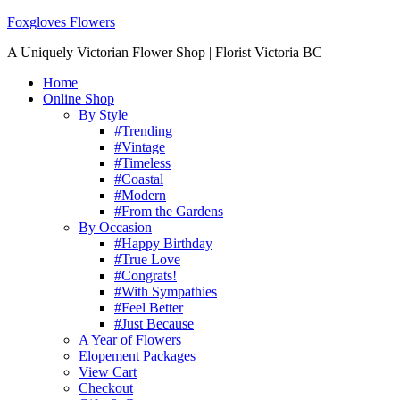
Foxgloves Flowers
A Uniquely Victorian Flower Shop | Florist Victoria BC
Home
Online Shop
By Style
#Trending
#Vintage
#Timeless
#Coastal
#Modern
#From the Gardens
By Occasion
#Happy Birthday
#True Love
#Congrats!
#With Sympathies
#Feel Better
#Just Because
A Year of Flowers
Elopement Packages
View Cart
Checkout