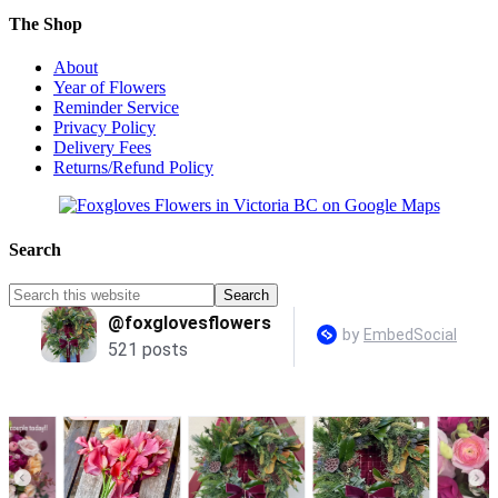
The Shop
About
Year of Flowers
Reminder Service
Privacy Policy
Delivery Fees
Returns/Refund Policy
Search