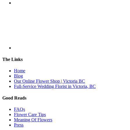
The Links
Home
Blog
Our Online Flower Shop | Victoria BC
Full-Service Wedding Florist in Victoria, BC
Good Reads
FAQs
Flower Care Tips
Meaning Of Flowers
Press