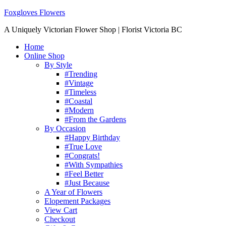
Foxgloves Flowers
A Uniquely Victorian Flower Shop | Florist Victoria BC
Home
Online Shop
By Style
#Trending
#Vintage
#Timeless
#Coastal
#Modern
#From the Gardens
By Occasion
#Happy Birthday
#True Love
#Congrats!
#With Sympathies
#Feel Better
#Just Because
A Year of Flowers
Elopement Packages
View Cart
Checkout