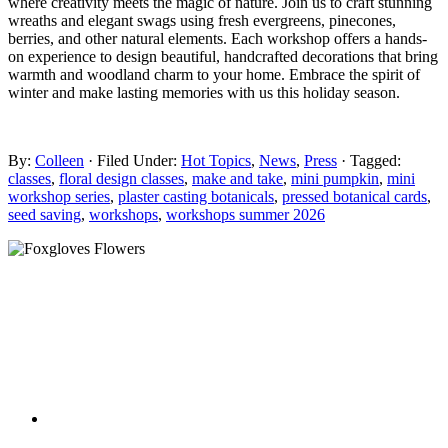
where creativity meets the magic of nature. Join us to craft stunning
wreaths and elegant swags using fresh evergreens, pinecones,
berries, and other natural elements. Each workshop offers a hands-
on experience to design beautiful, handcrafted decorations that bring
warmth and woodland charm to your home. Embrace the spirit of
winter and make lasting memories with us this holiday season.
By:
Colleen
· Filed Under:
Hot Topics
,
News
,
Press
· Tagged:
classes
,
floral design classes
,
make and take
,
mini pumpkin
,
mini
workshop series
,
plaster casting botanicals
,
pressed botanical cards
,
seed saving
,
workshops
,
workshops summer 2026