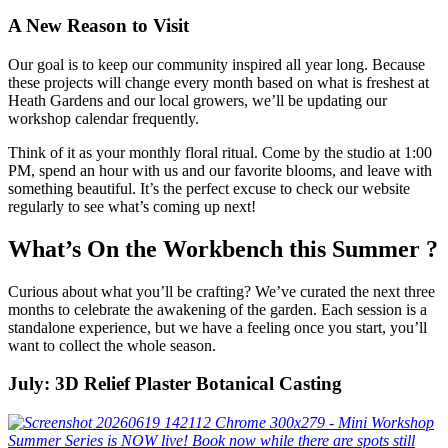
A New Reason to Visit
Our goal is to keep our community inspired all year long. Because
these projects will change every month based on what is freshest at
Heath Gardens and our local growers, we’ll be updating our
workshop calendar frequently.
Think of it as your monthly floral ritual. Come by the studio at 1:00
PM, spend an hour with us and our favorite blooms, and leave with
something beautiful. It’s the perfect excuse to check our website
regularly to see what’s coming up next!
What’s On the Workbench this Summer ?
Curious about what you’ll be crafting? We’ve curated the next three
months to celebrate the awakening of the garden. Each session is a
standalone experience, but we have a feeling once you start, you’ll
want to collect the whole season.
July: 3D Relief Plaster Botanical Casting