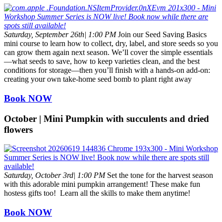
Saturday, September 26th| 1:00 PM
Join our Seed Saving Basics
mini course to learn how to collect, dry, label, and store seeds so you
can grow them again next season. We’ll cover the simple essentials
—what seeds to save, how to keep varieties clean, and the best
conditions for storage—then you’ll finish with a hands-on add-on:
creating your own take-home seed bomb to plant right away
Book NOW
October | Mini Pumpkin with succulents and dried
flowers
Saturday, October 3rd| 1:00 PM
Set the tone for the harvest season
with this adorable mini pumpkin arrangement! These make fun
hostess gifts too! Learn all the skills to make them anytime!
Book NOW