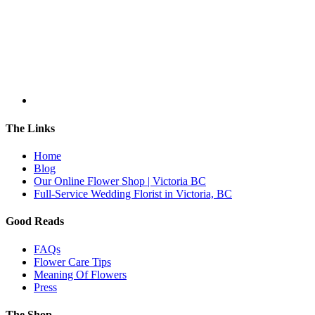
The Links
Home
Blog
Our Online Flower Shop | Victoria BC
Full-Service Wedding Florist in Victoria, BC
Good Reads
FAQs
Flower Care Tips
Meaning Of Flowers
Press
The Shop