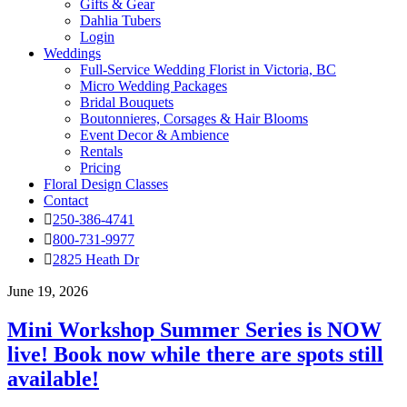
Gifts & Gear
Dahlia Tubers
Login
Weddings
Full-Service Wedding Florist in Victoria, BC
Micro Wedding Packages
Bridal Bouquets
Boutonnieres, Corsages & Hair Blooms
Event Decor & Ambience
Rentals
Pricing
Floral Design Classes
Contact
250-386-4741
800-731-9977
2825 Heath Dr
June 19, 2026
Mini Workshop Summer Series is NOW
live! Book now while there are spots still
available!