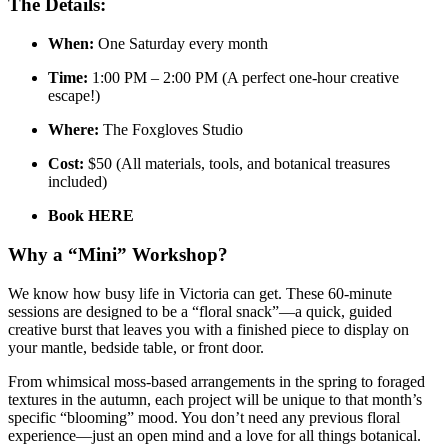
The Details:
When:
One Saturday every month
Time:
1:00 PM – 2:00 PM (A perfect one-hour creative
escape!)
Where:
The Foxgloves Studio
Cost:
$50 (All materials, tools, and botanical treasures
included)
Book HERE
Why a “Mini” Workshop?
We know how busy life in Victoria can get. These 60-minute
sessions are designed to be a “floral snack”—a quick, guided
creative burst that leaves you with a finished piece to display on
your mantle, bedside table, or front door.
From whimsical moss-based arrangements in the spring to foraged
textures in the autumn, each project will be unique to that month’s
specific “blooming” mood. You don’t need any previous floral
experience—just an open mind and a love for all things botanical.