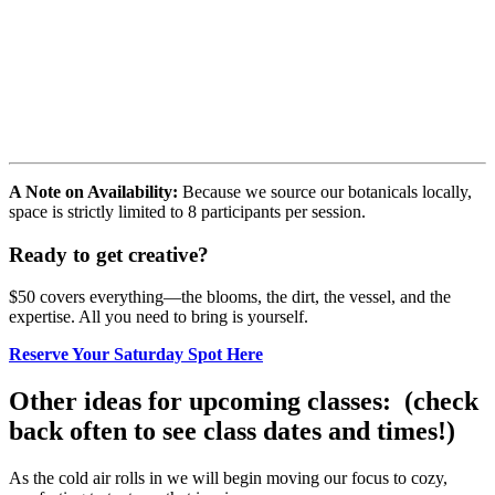
A Note on Availability:
Because we source our botanicals locally,
space is strictly limited to 8 participants per session.
Ready to get creative?
$50 covers everything—the blooms, the dirt, the vessel, and the
expertise. All you need to bring is yourself.
Reserve Your Saturday Spot Here
Other ideas for upcoming classes: (check
back often to see class dates and times!)
As the cold air rolls in we will begin moving our focus to cozy,