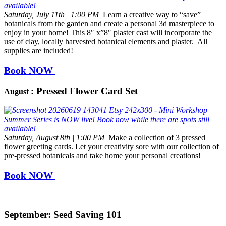
Saturday, July 11th | 1:00 PM
Learn a creative way to “save”
botanicals from the garden and create a personal 3d masterpiece to
enjoy in your home! This 8″ x”8″ plaster cast will incorporate the
use of clay, locally harvested botanical elements and plaster. All
supplies are included!
Book NOW
: Pressed Flower Card Set
August
Saturday, August 8th | 1:00 PM
Make a collection of 3 pressed
flower greeting cards. Let your creativity sore with our collection of
pre-pressed botanicals and take home your personal creations!
Book NOW
September: Seed Saving 101