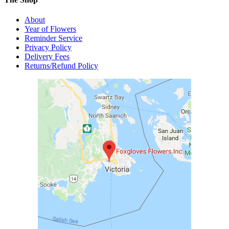
About
Year of Flowers
Reminder Service
Privacy Policy
Delivery Fees
Returns/Refund Policy