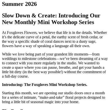
Summer 2026
Slow Down & Create: Introducing Our
New Monthly Mini Workshop Series
At Foxgloves Flowers, we believe that life is in the details. Whether
it’s the delicate curve of a petal, the earthy scent of fresh cedar, or
the way a specific shade of coral dances next to a dusty sage,
flowers have a way of speaking a language all their own.
While we love being part of your grandest life moments—from
weddings to milestone celebrations—we’ve been dreaming of a way
to connect with you more regularly in the studio. We wanted to
create a space where you can pause, breathe, and get your hands a
little bit dirty (in the best way possible!) without the commitment of
a full-day course.
Introducing: The Foxgloves Mini Workshop Series.
Starting this month, we are opening our studio doors once a month
for a series of intimate, “make-and-take” floral projects designed to
bring a little bit of seasonal magic into your home.