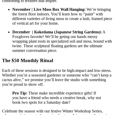
comforting to textures that inspire.
November | Live Moss Box Wall Hanging:
We’re bringing
the forest floor indoors. You’ll learn how to “paint” with
different varieties of living moss to create a lush, framed piece
of vertical art for your home.
December | Kokedama (Japanese String Gardens):
A
Foxgloves favorite! We’ll be geting our hands messy
wrapping plant roots in specialized soil and moss, bound with
twine. These sculptural floating gardens are the ultimate
summer conversation piece.
The $50 Monthly Ritual
Each of these sessions is designed to be high-impact and low-stress.
Whether you’re a seasoned gardener or someone who “can’t keep a
cactus alive,” we promise you’ll leave the studio with something
you’re proud to show off.
Pro Tip:
These make incredible experience gifts! If
you have a friend who needs a creative break, why not
book two spots for a Saturday date?
Celebrate the season with our festive Winter Workshop Series,