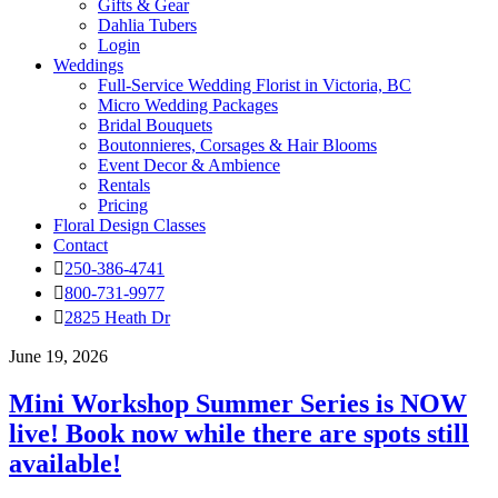
Gifts & Gear
Dahlia Tubers
Login
Weddings
Full-Service Wedding Florist in Victoria, BC
Micro Wedding Packages
Bridal Bouquets
Boutonnieres, Corsages & Hair Blooms
Event Decor & Ambience
Rentals
Pricing
Floral Design Classes
Contact
250-386-4741
800-731-9977
2825 Heath Dr
June 19, 2026
Mini Workshop Summer Series is NOW
live! Book now while there are spots still
available!