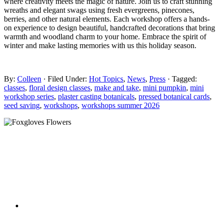
where creativity meets the magic of nature. Join us to craft stunning
wreaths and elegant swags using fresh evergreens, pinecones,
berries, and other natural elements. Each workshop offers a hands-
on experience to design beautiful, handcrafted decorations that bring
warmth and woodland charm to your home. Embrace the spirit of
winter and make lasting memories with us this holiday season.
By:
Colleen
· Filed Under:
Hot Topics
,
News
,
Press
· Tagged:
classes
,
floral design classes
,
make and take
,
mini pumpkin
,
mini
workshop series
,
plaster casting botanicals
,
pressed botanical cards
,
seed saving
,
workshops
,
workshops summer 2026