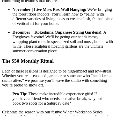
comforting to textures that inspire.
November | Live Moss Box Wall Hanging:
We’re bringing
the forest floor indoors. You’ll learn how to “paint” with
different varieties of living moss to create a lush, framed piece
of vertical art for your home.
December | Kokedama (Japanese String Gardens):
A
Foxgloves favorite! We’ll be geting our hands messy
wrapping plant roots in specialized soil and moss, bound with
twine. These sculptural floating gardens are the ultimate
summer conversation piece.
The $50 Monthly Ritual
Each of these sessions is designed to be high-impact and low-stress.
Whether you’re a seasoned gardener or someone who “can’t keep a
cactus alive,” we promise you’ll leave the studio with something
you’re proud to show off.
Pro Tip:
These make incredible experience gifts! If
you have a friend who needs a creative break, why not
book two spots for a Saturday date?
Celebrate the season with our festive Winter Workshop Series,