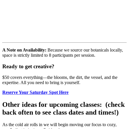
A Note on Availability:
Because we source our botanicals locally,
space is strictly limited to 8 participants per session.
Ready to get creative?
$50 covers everything—the blooms, the dirt, the vessel, and the
expertise. All you need to bring is yourself.
Reserve Your Saturday Spot Here
Other ideas for upcoming classes: (check
back often to see class dates and times!)
As the cold air rolls in we will begin moving our focus to cozy,