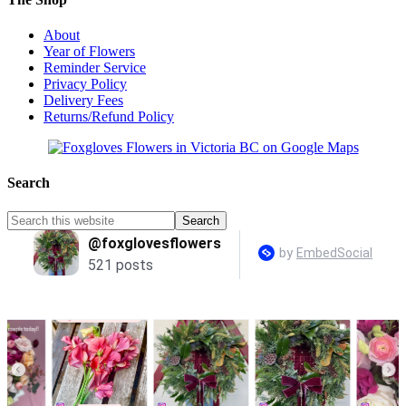
About
Year of Flowers
Reminder Service
Privacy Policy
Delivery Fees
Returns/Refund Policy
Search