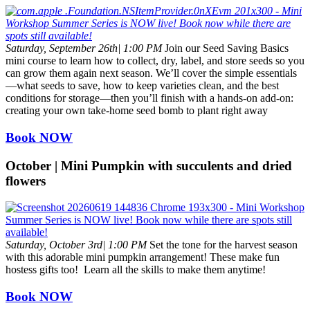
Saturday, September 26th| 1:00 PM
Join our Seed Saving Basics
mini course to learn how to collect, dry, label, and store seeds so you
can grow them again next season. We’ll cover the simple essentials
—what seeds to save, how to keep varieties clean, and the best
conditions for storage—then you’ll finish with a hands-on add-on:
creating your own take-home seed bomb to plant right away
Book NOW
October | Mini Pumpkin with succulents and dried
flowers
Saturday, October 3rd| 1:00 PM
Set the tone for the harvest season
with this adorable mini pumpkin arrangement! These make fun
hostess gifts too! Learn all the skills to make them anytime!
Book NOW