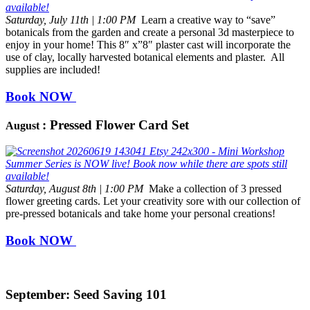
Saturday, July 11th | 1:00 PM
Learn a creative way to “save”
botanicals from the garden and create a personal 3d masterpiece to
enjoy in your home! This 8″ x”8″ plaster cast will incorporate the
use of clay, locally harvested botanical elements and plaster. All
supplies are included!
Book NOW
: Pressed Flower Card Set
August
Saturday, August 8th | 1:00 PM
Make a collection of 3 pressed
flower greeting cards. Let your creativity sore with our collection of
pre-pressed botanicals and take home your personal creations!
Book NOW
September: Seed Saving 101