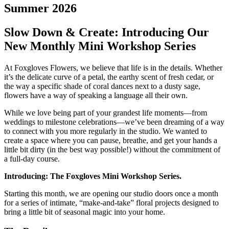
Summer 2026
Slow Down & Create: Introducing Our
New Monthly Mini Workshop Series
At Foxgloves Flowers, we believe that life is in the details. Whether
it’s the delicate curve of a petal, the earthy scent of fresh cedar, or
the way a specific shade of coral dances next to a dusty sage,
flowers have a way of speaking a language all their own.
While we love being part of your grandest life moments—from
weddings to milestone celebrations—we’ve been dreaming of a way
to connect with you more regularly in the studio. We wanted to
create a space where you can pause, breathe, and get your hands a
little bit dirty (in the best way possible!) without the commitment of
a full-day course.
Introducing: The Foxgloves Mini Workshop Series.
Starting this month, we are opening our studio doors once a month
for a series of intimate, “make-and-take” floral projects designed to
bring a little bit of seasonal magic into your home.