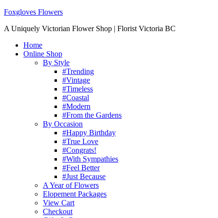
Foxgloves Flowers
A Uniquely Victorian Flower Shop | Florist Victoria BC
Home
Online Shop
By Style
#Trending
#Vintage
#Timeless
#Coastal
#Modern
#From the Gardens
By Occasion
#Happy Birthday
#True Love
#Congrats!
#With Sympathies
#Feel Better
#Just Because
A Year of Flowers
Elopement Packages
View Cart
Checkout