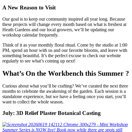
A New Reason to Visit
Our goal is to keep our community inspired all year long. Because
these projects will change every month based on what is freshest at
Heath Gardens and our local growers, we’ll be updating our
workshop calendar frequently.
Think of it as your monthly floral ritual. Come by the studio at 1:00
PM, spend an hour with us and our favorite blooms, and leave with
something beautiful. It’s the perfect excuse to check our website
regularly to see what’s coming up next!
What’s On the Workbench this Summer ?
Curious about what you’ll be crafting? We’ve curated the next three
months to celebrate the awakening of the garden. Each session is a
standalone experience, but we have a feeling once you start, you’ll
want to collect the whole season.
July: 3D Relief Plaster Botanical Casting