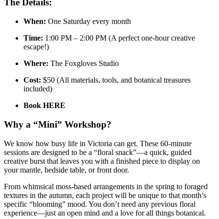
The Details:
When:
One Saturday every month
Time:
1:00 PM – 2:00 PM (A perfect one-hour creative
escape!)
Where:
The Foxgloves Studio
Cost:
$50 (All materials, tools, and botanical treasures
included)
Book HERE
Why a “Mini” Workshop?
We know how busy life in Victoria can get. These 60-minute
sessions are designed to be a “floral snack”—a quick, guided
creative burst that leaves you with a finished piece to display on
your mantle, bedside table, or front door.
From whimsical moss-based arrangements in the spring to foraged
textures in the autumn, each project will be unique to that month’s
specific “blooming” mood. You don’t need any previous floral
experience—just an open mind and a love for all things botanical.