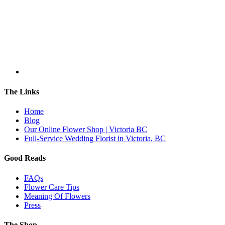
The Links
Home
Blog
Our Online Flower Shop | Victoria BC
Full-Service Wedding Florist in Victoria, BC
Good Reads
FAQs
Flower Care Tips
Meaning Of Flowers
Press
The Shop