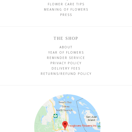
FLOWER CARE TIPS
MEANING OF FLOWERS
PRESS
THE SHOP
ABOUT
YEAR OF FLOWERS
REMINDER SERVICE
PRIVACY POLICY
DELIVERY FEES
RETURNS/REFUND POLICY