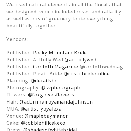
We used natural elements in all the florals that
we designed, which included roses and calla lily
as well as lots of greenery to tie everything
beautifully together.
Vendors:
Published:
Rocky Mountain Bride
Published: Artfully Wed
@artfullywed
Published:
Confetti Magazine
@confettiwedmag
Published: Rustic Bride
@rusticbrideonline
Planning:
@detailsbc
Photography:
@svphotograph
Flowers:
@foxglovesflowers
Hair:
@adornhairbyamandajohnson
MUA:
@artistrybyalexa
Venue:
@maplebaymanor
Cake:
@cobblehillcakeco
Dress:
@shadesofwhitebridal