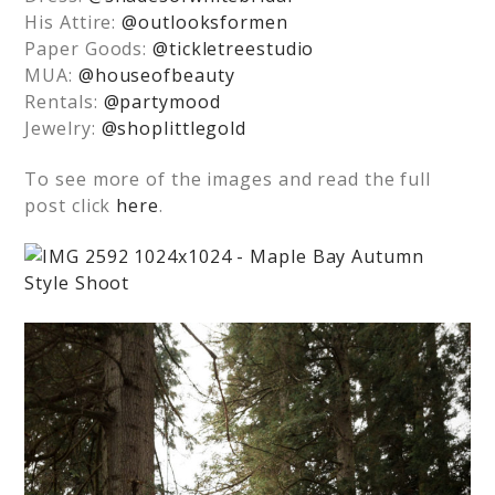
His Attire:
@outlooksformen
Paper Goods:
@tickletreestudio
MUA:
@houseofbeauty
Rentals:
@partymood
Jewelry:
@shoplittlegold
To see more of the images and read the full
post click
here
.