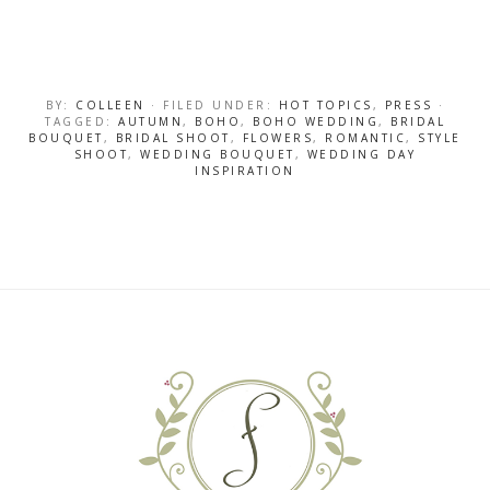
BY:
COLLEEN
· FILED UNDER:
HOT TOPICS
,
PRESS
·
TAGGED:
AUTUMN
,
BOHO
,
BOHO WEDDING
,
BRIDAL
BOUQUET
,
BRIDAL SHOOT
,
FLOWERS
,
ROMANTIC
,
STYLE
SHOOT
,
WEDDING BOUQUET
,
WEDDING DAY
INSPIRATION