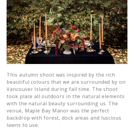
This autumn shoot was inspired by the rich
beautiful colours that we are surrounded by on
Vancouver Island during fall time. The shoot
took place all outdoors in the natural elements
with the natural beauty surrounding us. The
venue, Maple Bay Manor was the perfect
backdrop with forest, dock areas and luscious
lawns to use.