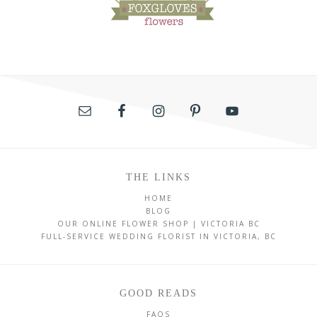
THE LINKS
HOME
BLOG
OUR ONLINE FLOWER SHOP | VICTORIA BC
FULL-SERVICE WEDDING FLORIST IN VICTORIA, BC
GOOD READS
FAQS