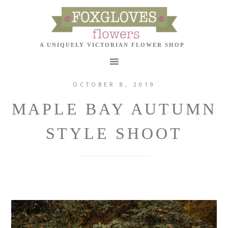
OCTOBER 8, 2019
MAPLE BAY AUTUMN
STYLE SHOOT