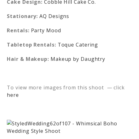
Cake Design:
Cobble Hill Cake Co.
Stationary:
AQ Designs
Rentals:
Party Mood
Tabletop Rentals:
Toque Catering
Hair & Makeup:
Makeup by Daughtry
To view more images from this shoot — click
here