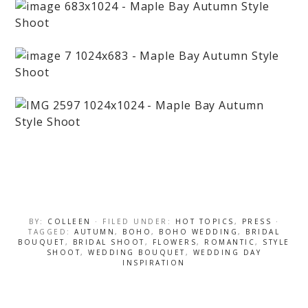
BY:
COLLEEN
· FILED UNDER:
HOT TOPICS
,
PRESS
·
TAGGED:
AUTUMN
,
BOHO
,
BOHO WEDDING
,
BRIDAL
BOUQUET
,
BRIDAL SHOOT
,
FLOWERS
,
ROMANTIC
,
STYLE
SHOOT
,
WEDDING BOUQUET
,
WEDDING DAY
INSPIRATION