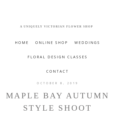
HOME
ONLINE SHOP
WEDDINGS
FLORAL DESIGN CLASSES
CONTACT
OCTOBER 8, 2019
MAPLE BAY AUTUMN
STYLE SHOOT