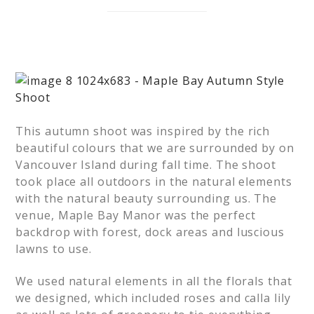
This autumn shoot was inspired by the rich
beautiful colours that we are surrounded by on
Vancouver Island during fall time. The shoot
took place all outdoors in the natural elements
with the natural beauty surrounding us. The
venue, Maple Bay Manor was the perfect
backdrop with forest, dock areas and luscious
lawns to use.
We used natural elements in all the florals that
we designed, which included roses and calla lily