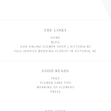
THE LINKS
HOME
BLOG
OUR ONLINE FLOWER SHOP | VICTORIA BC
FULL-SERVICE WEDDING FLORIST IN VICTORIA, BC
GOOD READS
FAQS
FLOWER CARE TIPS
MEANING OF FLOWERS
PRESS