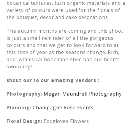
botanical textures, lush organic materials and a
variety of colours were used for the florals of
the bouquet, decor and cake decorations.
The autumn months are coming and this shoot
is just a small reminder of all the gorgeous
colours and that we get to look forward to at
this time of year as the seasons change. Rich,
and whimsical bohemian style has our hearts
swooning!
shout our to our amazing vendors :
Photography:
Megan Maundrell Photography
Planning:
Champagne Rose Events
Floral Design:
Foxgloves Flowers