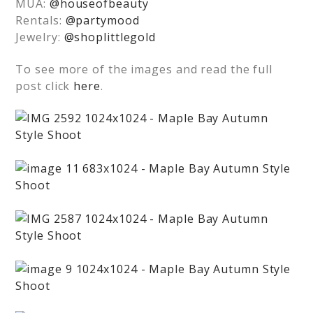
MUA:
@houseofbeauty
Rentals:
@partymood
Jewelry:
@shoplittlegold
To see more of the images and read the full
post click
here
.