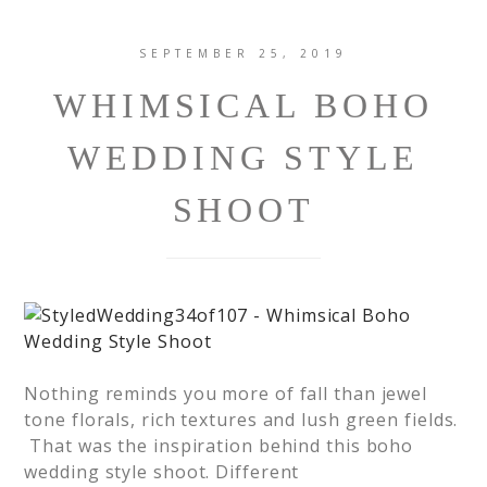
SEPTEMBER 25, 2019
WHIMSICAL BOHO
WEDDING STYLE
SHOOT
Nothing reminds you more of fall than jewel
tone florals, rich textures and lush green fields.
That was the inspiration behind this boho
wedding style shoot. Different