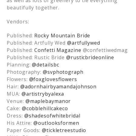
as well as lots of greenery to tie everything
beautifully together.
Vendors:
Published:
Rocky Mountain Bride
Published: Artfully Wed
@artfullywed
Published:
Confetti Magazine
@confettiwedmag
Published: Rustic Bride
@rusticbrideonline
Planning:
@detailsbc
Photography:
@svphotograph
Flowers:
@foxglovesflowers
Hair:
@adornhairbyamandajohnson
MUA:
@artistrybyalexa
Venue:
@maplebaymanor
Cake:
@cobblehillcakeco
Dress:
@shadesofwhitebridal
His Attire:
@outlooksformen
Paper Goods:
@tickletreestudio