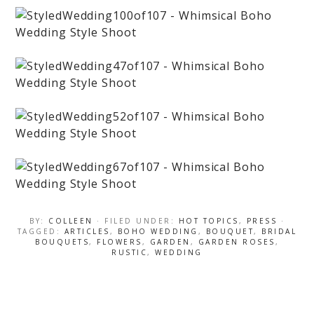
BY:
COLLEEN
· FILED UNDER:
HOT TOPICS
,
PRESS
·
TAGGED:
ARTICLES
,
BOHO WEDDING
,
BOUQUET
,
BRIDAL
BOUQUETS
,
FLOWERS
,
GARDEN
,
GARDEN ROSES
,
RUSTIC
,
WEDDING