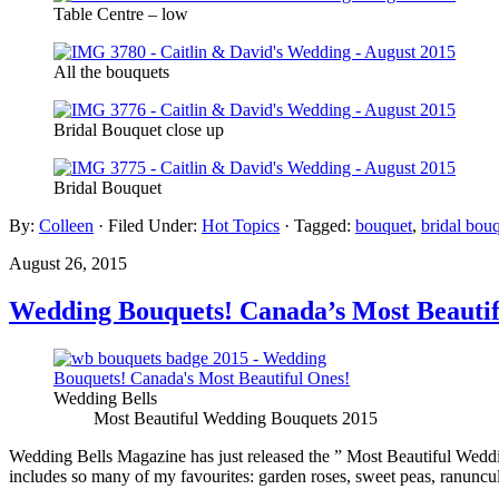
Table Centre – low
All the bouquets
Bridal Bouquet close up
Bridal Bouquet
By:
Colleen
· Filed Under:
Hot Topics
· Tagged:
bouquet
,
bridal bou
August 26, 2015
Wedding Bouquets! Canada’s Most Beautif
Wedding Bells
Most Beautiful Wedding Bouquets 2015
Wedding Bells Magazine has just released the ” Most Beautiful Weddin
includes so many of my favourites: garden roses, sweet peas, ranuncul