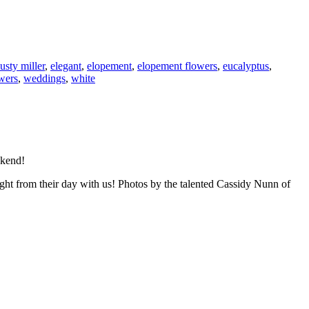
usty miller
,
elegant
,
elopement
,
elopement flowers
,
eucalyptus
,
wers
,
weddings
,
white
ekend!
ght from their day with us! Photos by the talented Cassidy Nunn of