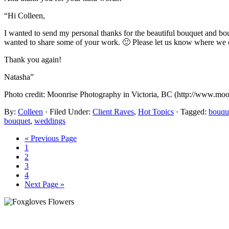
“Hi Colleen,
I wanted to send my personal thanks for the beautiful bouquet and bou
wanted to share some of your work. 🙂 Please let us know where we ca
Thank you again!
Natasha”
Photo credit: Moonrise Photography in Victoria, BC (http://www.moo
By:
Colleen
· Filed Under:
Client Raves
,
Hot Topics
· Tagged:
bouqu
bouquet
,
weddings
« Previous Page
1
2
3
4
Next Page »