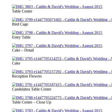
Table Centre
Bird Cage
Entry Table
Cake – Detail
Cake
Reception Flowers
Candelabra Table Centre
Table Centre – Close Up