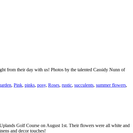
ght from their day with us! Photos by the talented Cassidy Nunn of
garden
,
Pink
,
pinks
,
posy
,
Roses
,
rustic
,
succulents
,
summer flowers
,
 Uplands Golf Course on August 1st. Their flowers were all white and
inens and decor touches!