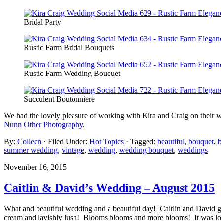
Bridal Party
Rustic Farm Bridal Bouquets
Rustic Farm Wedding Bouquet
Succulent Boutonniere
We had the lovely pleasure of working with Kira and Craig on their w
Nunn Other Photography
.
By:
Colleen
· Filed Under:
Hot Topics
· Tagged:
beautiful
,
bouquet
,
b
summer wedding
,
vintage
,
wedding
,
wedding bouquet
,
weddings
November 16, 2015
Caitlin & David’s Wedding – August 2015
What and beautiful wedding and a beautiful day! Caitlin and David go
cream and lavishly lush! Blooms blooms and more blooms! It was l