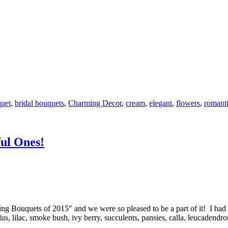
quet
,
bridal bouquets
,
Charming Decor
,
cream
,
elegant
,
flowers
,
romant
ul Ones!
g Bouquets of 2015″ and we were so pleased to be a part of it! I had s
us, lilac, smoke bush, ivy berry, succulents, pansies, calla, leucadend