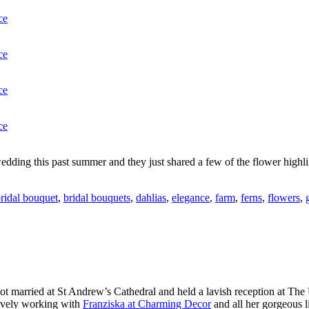
edding this past summer and they just shared a few of the flower highli
ridal bouquet
,
bridal bouquets
,
dahlias
,
elegance
,
farm
,
ferns
,
flowers
,
t married at St Andrew’s Cathedral and held a lavish reception at The
ovely working with
Franziska at Charming Decor
and all her gorgeous l