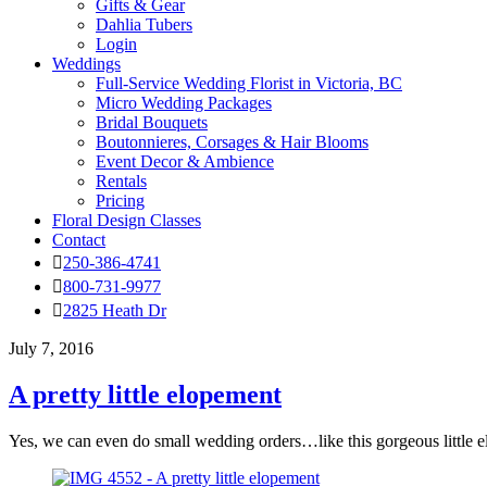
Gifts & Gear
Dahlia Tubers
Login
Weddings
Full-Service Wedding Florist in Victoria, BC
Micro Wedding Packages
Bridal Bouquets
Boutonnieres, Corsages & Hair Blooms
Event Decor & Ambience
Rentals
Pricing
Floral Design Classes
Contact
250-386-4741
800-731-9977
2825 Heath Dr
July 7, 2016
A pretty little elopement
Yes, we can even do small wedding orders…like this gorgeous little 