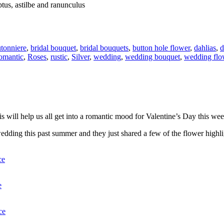
tus, astilbe and ranunculus
tonniere
,
bridal bouquet
,
bridal bouquets
,
button hole flower
,
dahlias
,
d
omantic
,
Roses
,
rustic
,
Silver
,
wedding
,
wedding bouquet
,
wedding flo
this will help us all get into a romantic mood for Valentine’s Day this we
edding this past summer and they just shared a few of the flower highli