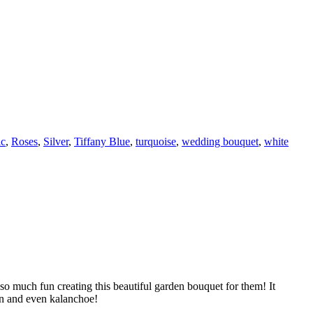
ic
,
Roses
,
Silver
,
Tiffany Blue
,
turquoise
,
wedding bouquet
,
white
o much fun creating this beautiful garden bouquet for them! It
ron and even kalanchoe!