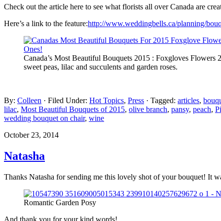
Check out the article here to see what florists all over Canada are cre
Here’s a link to the feature:
http://www.weddingbells.ca/planning/bouq
Canada’s Most Beautiful Bouquets 2015 : Foxgloves Flowers 20
sweet peas, lilac and succulents and garden roses.
By:
Colleen
· Filed Under:
Hot Topics
,
Press
· Tagged:
articles
,
bouq
lilac
,
Most Beautiful Bouquets of 2015
,
olive branch
,
pansy
,
peach
,
P
wedding bouquet on chair
,
wine
October 23, 2014
Natasha
Thanks Natasha for sending me this lovely shot of your bouquet! It wa
Romantic Garden Posy
And thank you for your kind words!