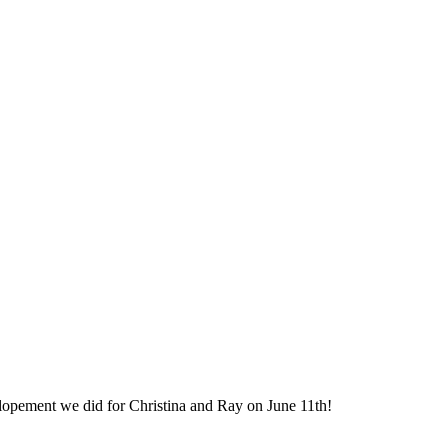
elopement we did for Christina and Ray on June 11th!