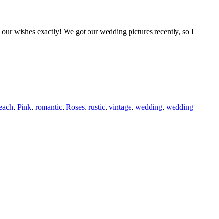
 our wishes exactly! We got our wedding pictures recently, so I
each
,
Pink
,
romantic
,
Roses
,
rustic
,
vintage
,
wedding
,
wedding