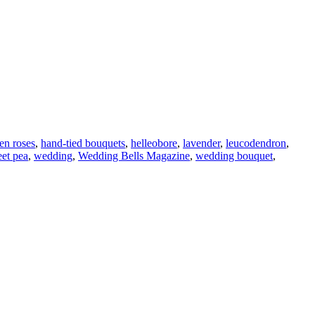
en roses
,
hand-tied bouquets
,
helleobore
,
lavender
,
leucodendron
,
et pea
,
wedding
,
Wedding Bells Magazine
,
wedding bouquet
,