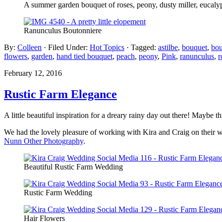
A summer garden bouquet of roses, peony, dusty miller, eucalyp
Ranunculus Boutonniere
By:
Colleen
· Filed Under:
Hot Topics
· Tagged:
astilbe
,
bouquet
,
bou
flowers
,
garden
,
hand tied bouquet
,
peach
,
peony
,
Pink
,
ranunculus
,
r
February 12, 2016
Rustic Farm Elegance
A little beautiful inspiration for a dreary rainy day out there! Maybe 
We had the lovely pleasure of working with Kira and Craig on their w
Nunn Other Photography
.
Beautiful Rustic Farm Wedding
Rustic Farm Wedding
Hair Flowers