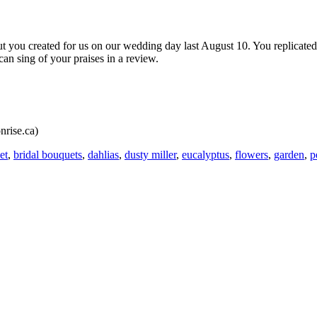
t you created for us on our wedding day last August 10. You replicated
n sing of your praises in a review.
nrise.ca)
et
,
bridal bouquets
,
dahlias
,
dusty miller
,
eucalyptus
,
flowers
,
garden
,
p