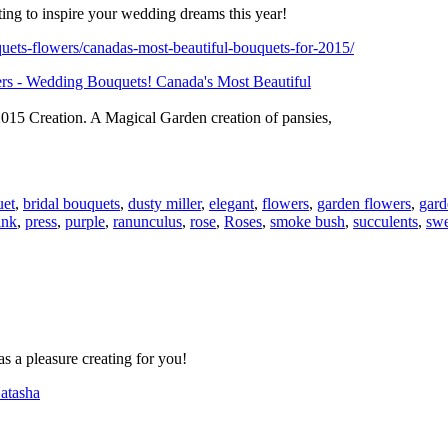
ating to inspire your wedding dreams this year!
uets-flowers/canadas-most-beautiful-bouquets-for-2015/
15 Creation. A Magical Garden creation of pansies,
uet
,
bridal bouquets
,
dusty miller
,
elegant
,
flowers
,
garden flowers
,
gard
ink
,
press
,
purple
,
ranunculus
,
rose
,
Roses
,
smoke bush
,
succulents
,
swe
s a pleasure creating for you!