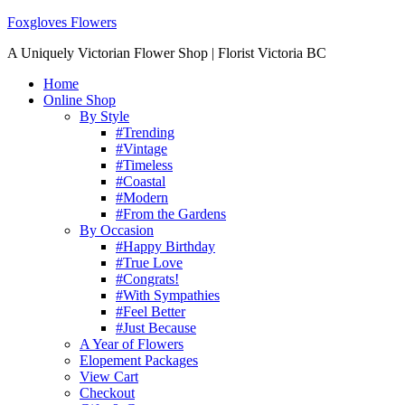
Foxgloves Flowers
A Uniquely Victorian Flower Shop | Florist Victoria BC
Home
Online Shop
By Style
#Trending
#Vintage
#Timeless
#Coastal
#Modern
#From the Gardens
By Occasion
#Happy Birthday
#True Love
#Congrats!
#With Sympathies
#Feel Better
#Just Because
A Year of Flowers
Elopement Packages
View Cart
Checkout