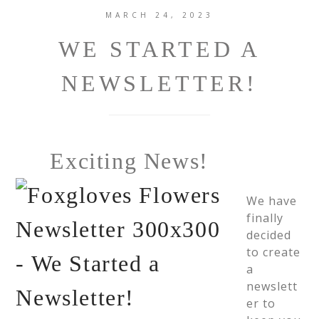
MARCH 24, 2023
WE STARTED A
NEWSLETTER!
Exciting News!
We have
finally
decided
to create
a
newslett
er to