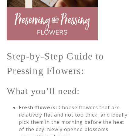
Step-by-Step Guide to
Pressing Flowers:
What you’ll need:
Fresh flowers:
Choose flowers that are
relatively flat and not too thick, and ideally
pick them in the morning before the heat
of the day. Newly opened blossoms