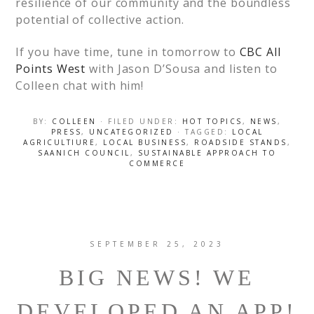
resilience of our community and the boundless
potential of collective action.
If you have time, tune in tomorrow to
CBC All
Points West
with Jason D’Sousa and listen to
Colleen chat with him!
BY:
COLLEEN
· FILED UNDER:
HOT TOPICS
,
NEWS
,
PRESS
,
UNCATEGORIZED
· TAGGED:
LOCAL
AGRICULTIURE
,
LOCAL BUSINESS
,
ROADSIDE STANDS
,
SAANICH COUNCIL
,
SUSTAINABLE APPROACH TO
COMMERCE
SEPTEMBER 25, 2023
BIG NEWS! WE
DEVELOPED AN APP!