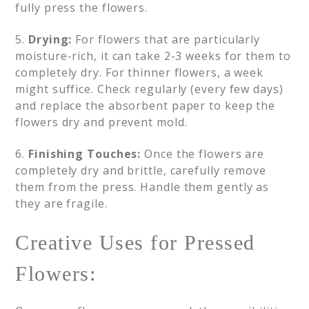
fully press the flowers.
5.
Drying:
For flowers that are particularly
moisture-rich, it can take 2-3 weeks for them to
completely dry. For thinner flowers, a week
might suffice. Check regularly (every few days)
and replace the absorbent paper to keep the
flowers dry and prevent mold.
6.
Finishing Touches:
Once the flowers are
completely dry and brittle, carefully remove
them from the press. Handle them gently as
they are fragile.
Creative Uses for Pressed
Flowers: