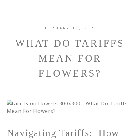
FEBRUARY 10, 2025
WHAT DO TARIFFS
MEAN FOR
FLOWERS?
Navigating Tariffs: How