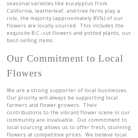
seasonal varieties like eucalyptus from
California, leatherleaf, and tree ferns play a
role, the majority (approximately 85%) of our
flowers are locally sourced. This includes the
exquisite B.C.-cut flowers and potted plants, our
best-selling items.
Our Commitment to Local
Flowers
We are a strong supporter of local businesses.
Our priority will always be supporting local
farmers and flower growers. Their
contributions to the vibrant flower scene in our
community are invaluable. Our commitment to
local sourcing allows us to offer fresh, stunning
flowers at competitive prices. We believe local