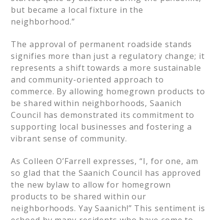
but became a local fixture in the
neighborhood.”
The approval of permanent roadside stands
signifies more than just a regulatory change; it
represents a shift towards a more sustainable
and community-oriented approach to
commerce. By allowing homegrown products to
be shared within neighborhoods, Saanich
Council has demonstrated its commitment to
supporting local businesses and fostering a
vibrant sense of community.
As Colleen O’Farrell expresses, “I, for one, am
so glad that the Saanich Council has approved
the new bylaw to allow for homegrown
products to be shared within our
neighborhoods. Yay Saanich!” This sentiment is