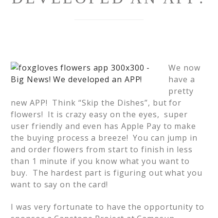
We now
have a
pretty
new APP! Think “Skip the Dishes”, but for
flowers! It is crazy easy on the eyes, super
user friendly and even has Apple Pay to make
the buying process a breeze! You can jump in
and order flowers from start to finish in less
than 1 minute if you know what you want to
buy. The hardest part is figuring out what you
want to say on the card!
I was very fortunate to have the opportunity to