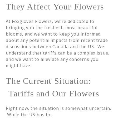
They Affect Your Flowers
At Foxgloves Flowers, we’re dedicated to
bringing you the freshest, most beautiful
blooms, and we want to keep you informed
about any potential impacts from recent trade
discussions between Canada and the US. We
understand that tariffs can be a complex issue,
and we want to alleviate any concerns you
might have.
The Current Situation:
Tariffs and Our Flowers
Right now, the situation is somewhat uncertain.
While the US has thr