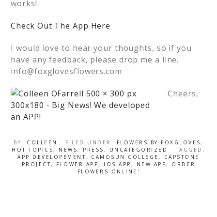
works!
Check Out The App Here
I would love to hear your thoughts, so if you
have any feedback, please drop me a line.
info@foxglovesflowers.com
Cheers,
BY:
COLLEEN
· FILED UNDER:
FLOWERS BY FOXGLOVES
,
HOT TOPICS
,
NEWS
,
PRESS
,
UNCATEGORIZED
· TAGGED:
APP DEVELOPEMENT
,
CAMOSUN COLLEGE
,
CAPSTONE
PROJECT
,
FLOWER APP
,
IOS APP
,
NEW APP
,
ORDER
FLOWERS ONLINE'