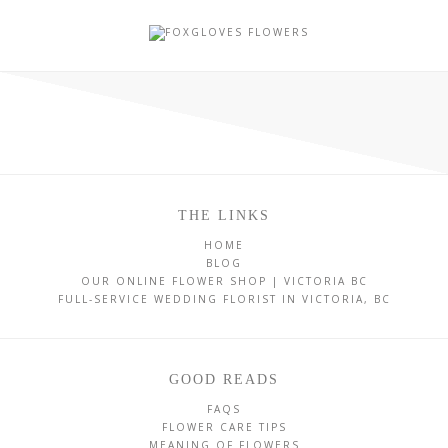
THE LINKS
HOME
BLOG
OUR ONLINE FLOWER SHOP | VICTORIA BC
FULL-SERVICE WEDDING FLORIST IN VICTORIA, BC
GOOD READS
FAQS
FLOWER CARE TIPS
MEANING OF FLOWERS