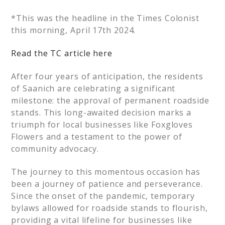
*This was the headline in the Times Colonist
this morning, April 17th 2024.
Read the TC article here
After four years of anticipation, the residents
of Saanich are celebrating a significant
milestone: the approval of permanent roadside
stands. This long-awaited decision marks a
triumph for local businesses like Foxgloves
Flowers and a testament to the power of
community advocacy.
The journey to this momentous occasion has
been a journey of patience and perseverance.
Since the onset of the pandemic, temporary
bylaws allowed for roadside stands to flourish,
providing a vital lifeline for businesses like