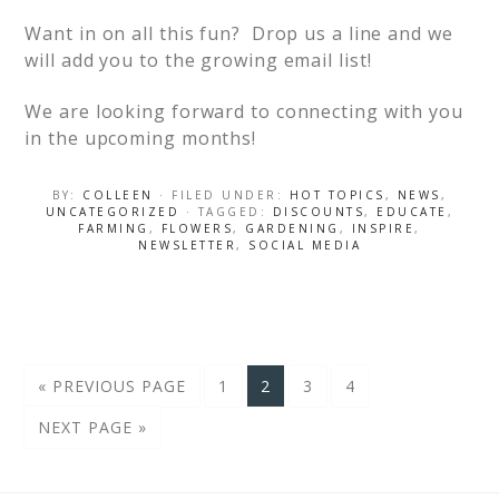
Want in on all this fun? Drop us a line and we
will add you to the growing email list!
We are looking forward to connecting with you
in the upcoming months!
BY:
COLLEEN
· FILED UNDER:
HOT TOPICS
,
NEWS
,
UNCATEGORIZED
· TAGGED:
DISCOUNTS
,
EDUCATE
,
FARMING
,
FLOWERS
,
GARDENING
,
INSPIRE
,
NEWSLETTER
,
SOCIAL MEDIA
« PREVIOUS PAGE
1
2
3
4
NEXT PAGE »