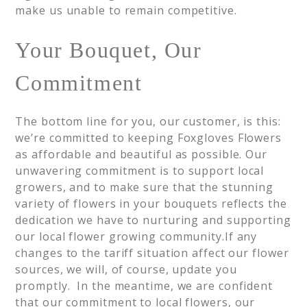
make us unable to remain competitive.
Your Bouquet, Our
Commitment
The bottom line for you, our customer, is this:
we’re committed to keeping Foxgloves Flowers
as affordable and beautiful as possible. Our
unwavering commitment is to support local
growers, and to make sure that the stunning
variety of flowers in your bouquets reflects the
dedication we have to nurturing and supporting
our local flower growing community.If any
changes to the tariff situation affect our flower
sources, we will, of course, update you
promptly. In the meantime, we are confident
that our commitment to local flowers, our