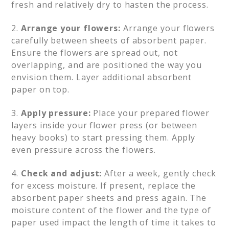
fresh and relatively dry to hasten the process.
2.
Arrange your flowers:
Arrange your flowers
carefully between sheets of absorbent paper.
Ensure the flowers are spread out, not
overlapping, and are positioned the way you
envision them. Layer additional absorbent
paper on top.
3.
Apply pressure:
Place your prepared flower
layers inside your flower press (or between
heavy books) to start pressing them. Apply
even pressure across the flowers.
4.
Check and adjust:
After a week, gently check
for excess moisture. If present, replace the
absorbent paper sheets and press again. The
moisture content of the flower and the type of
paper used impact the length of time it takes to