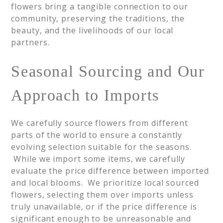
flowers bring a tangible connection to our
community, preserving the traditions, the
beauty, and the livelihoods of our local
partners.
Seasonal Sourcing and Our
Approach to Imports
We carefully source flowers from different
parts of the world to ensure a constantly
evolving selection suitable for the seasons.
While we import some items, we carefully
evaluate the price difference between imported
and local blooms. We prioritize local sourced
flowers, selecting them over imports unless
truly unavailable, or if the price difference is
significant enough to be unreasonable and