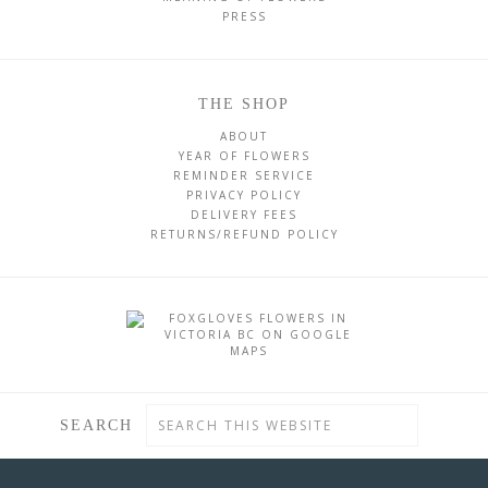
PRESS
THE SHOP
ABOUT
YEAR OF FLOWERS
REMINDER SERVICE
PRIVACY POLICY
DELIVERY FEES
RETURNS/REFUND POLICY
SEARCH