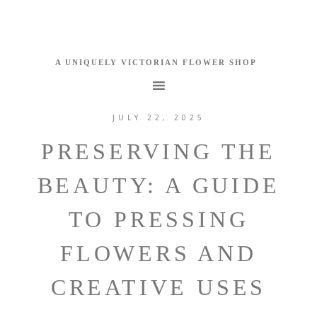
JULY 22, 2025
PRESERVING THE
BEAUTY: A GUIDE
TO PRESSING
FLOWERS AND
CREATIVE USES