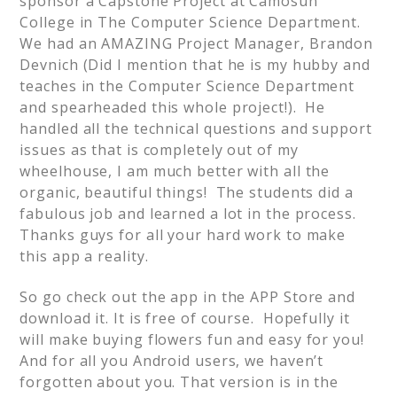
sponsor a Capstone Project at Camosun
College in The Computer Science Department.
We had an AMAZING Project Manager, Brandon
Devnich (Did I mention that he is my hubby and
teaches in the Computer Science Department
and spearheaded this whole project!). He
handled all the technical questions and support
issues as that is completely out of my
wheelhouse, I am much better with all the
organic, beautiful things! The students did a
fabulous job and learned a lot in the process.
Thanks guys for all your hard work to make
this app a reality.
So go check out the app in the APP Store and
download it. It is free of course. Hopefully it
will make buying flowers fun and easy for you!
And for all you Android users, we haven’t
forgotten about you. That version is in the