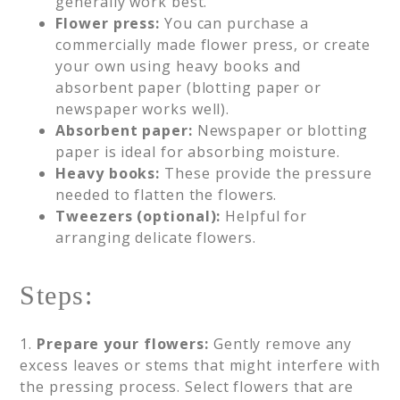
generally work best.
Flower press:
You can purchase a
commercially made flower press, or create
your own using heavy books and
absorbent paper (blotting paper or
newspaper works well).
Absorbent paper:
Newspaper or blotting
paper is ideal for absorbing moisture.
Heavy books:
These provide the pressure
needed to flatten the flowers.
Tweezers (optional):
Helpful for
arranging delicate flowers.
Steps:
1.
Prepare your flowers:
Gently remove any
excess leaves or stems that might interfere with
the pressing process. Select flowers that are