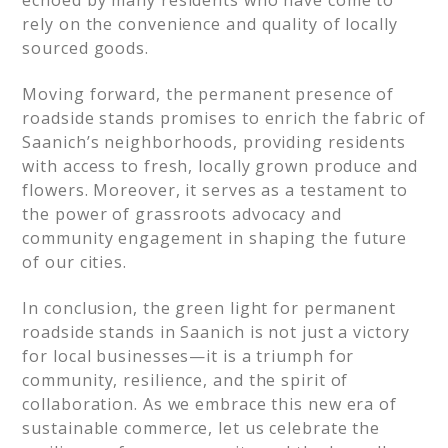
echoed by many residents who have come to
rely on the convenience and quality of locally
sourced goods.
Moving forward, the permanent presence of
roadside stands promises to enrich the fabric of
Saanich’s neighborhoods, providing residents
with access to fresh, locally grown produce and
flowers. Moreover, it serves as a testament to
the power of grassroots advocacy and
community engagement in shaping the future
of our cities.
In conclusion, the green light for permanent
roadside stands in Saanich is not just a victory
for local businesses—it is a triumph for
community, resilience, and the spirit of
collaboration. As we embrace this new era of
sustainable commerce, let us celebrate the