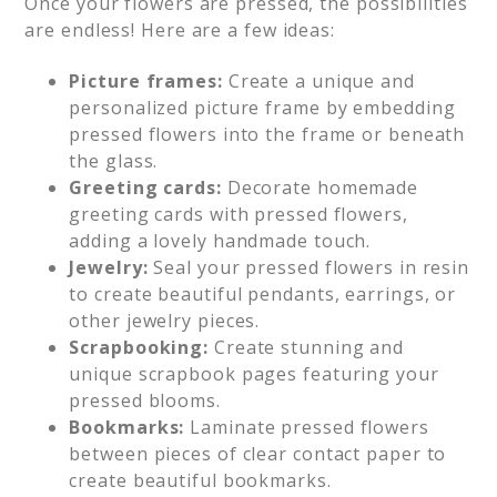
Once your flowers are pressed, the possibilities
are endless! Here are a few ideas:
Picture frames:
Create a unique and
personalized picture frame by embedding
pressed flowers into the frame or beneath
the glass.
Greeting cards:
Decorate homemade
greeting cards with pressed flowers,
adding a lovely handmade touch.
Jewelry:
Seal your pressed flowers in resin
to create beautiful pendants, earrings, or
other jewelry pieces.
Scrapbooking:
Create stunning and
unique scrapbook pages featuring your
pressed blooms.
Bookmarks:
Laminate pressed flowers
between pieces of clear contact paper to
create beautiful bookmarks.