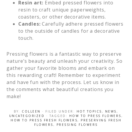
Resin art:
Embed pressed flowers into
resin to craft unique paperweights,
coasters, or other decorative items.
Candles:
Carefully adhere pressed flowers
to the outside of candles for a decorative
touch.
Pressing flowers is a fantastic way to preserve
nature’s beauty and unleash your creativity. So
gather your favorite blooms and embark on
this rewarding craft! Remember to experiment
and have fun with the process. Let us know in
the comments what beautiful creations you
make!
BY:
COLLEEN
· FILED UNDER:
HOT TOPICS
,
NEWS
,
UNCATEGORIZED
· TAGGED:
HOW TO PRESS FLOWERS
,
HOW TO PRESS FRESH FLOWERS
,
PRESERVING FRESH
FLOWERS
,
PRESSING FLOWERS