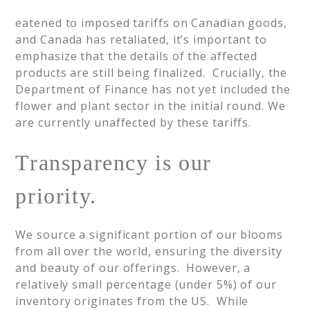
eatened to imposed tariffs on Canadian goods,
and Canada has retaliated, it’s important to
emphasize that the details of the affected
products are still being finalized. Crucially, the
Department of Finance has not yet included the
flower and plant sector in the initial round. We
are currently unaffected by these tariffs.
Transparency is our
priority.
We source a significant portion of our blooms
from all over the world, ensuring the diversity
and beauty of our offerings. However, a
relatively small percentage (under 5%) of our
inventory originates from the US. While