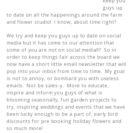
keep you
guys up
to date on all the happenings around the farm
and flower studio! I know, about time right?
We try and keep you guys up to date on social
media but it has come to our attention that
some of you are not on social media!!? So in
order to keep things fair across the board we
now have a short little email newsletter that will
pop into your inbox from time to time. My goal
is not to annoy, or bombard you with useless
emails. Nor be sales-y. More to educate,
inspire and inform you guys of what is
blooming seasonally, fun garden projects to
try, inspiring weddings and events that we have
been lucky enough to be a part of, early bird
discounts for pre booking holiday flowers and
so much more!