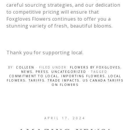
careful sourcing strategies, and our dedication
to competitive pricing will ensure that
Foxgloves Flowers continues to offer you a
stunning variety of fresh, beautiful blooms.
Thank you for supporting local.
BY:
COLLEEN
· FILED UNDER:
FLOWERS BY FOXGLOVES
,
NEWS
,
PRESS
,
UNCATEGORIZED
· TAGGED:
COMMITMENT TO LOCAL
,
IMPORTING FLOWERS
,
LOCAL
FLOWERS
,
TARIFFS
,
TRADE IMPACTS
,
US CANADA TARIFFS
ON FLOWERS
APRIL 17, 2024