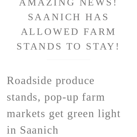
AMAZING NEWS!
SAANICH HAS
ALLOWED FARM
STANDS TO STAY!
Roadside produce
stands, pop-up farm
markets get green light
in Saanich