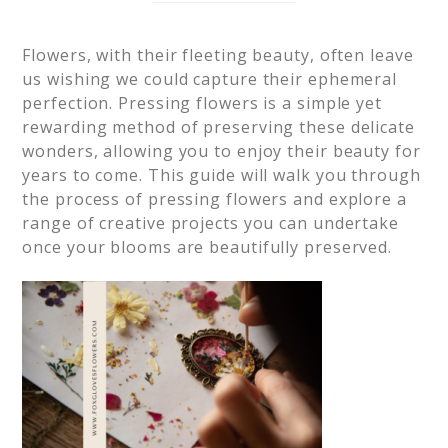
Flowers, with their fleeting beauty, often leave
us wishing we could capture their ephemeral
perfection. Pressing flowers is a simple yet
rewarding method of preserving these delicate
wonders, allowing you to enjoy their beauty for
years to come. This guide will walk you through
the process of pressing flowers and explore a
range of creative projects you can undertake
once your blooms are beautifully preserved.