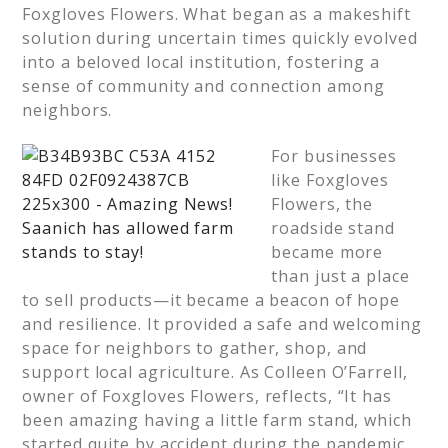
Foxgloves Flowers. What began as a makeshift
solution during uncertain times quickly evolved
into a beloved local institution, fostering a
sense of community and connection among
neighbors.
For businesses
like Foxgloves
Flowers, the
roadside stand
became more
than just a place
to sell products—it became a beacon of hope
and resilience. It provided a safe and welcoming
space for neighbors to gather, shop, and
support local agriculture. As Colleen O’Farrell,
owner of Foxgloves Flowers, reflects, “It has
been amazing having a little farm stand, which
started quite by accident during the pandemic,